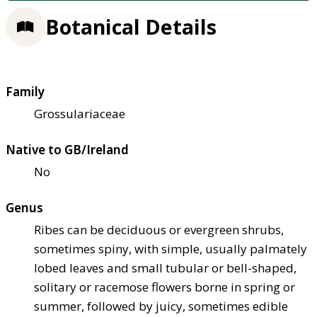
Botanical Details
Family
Grossulariaceae
Native to GB/Ireland
No
Genus
Ribes can be deciduous or evergreen shrubs,
sometimes spiny, with simple, usually palmately
lobed leaves and small tubular or bell-shaped,
solitary or racemose flowers borne in spring or
summer, followed by juicy, sometimes edible