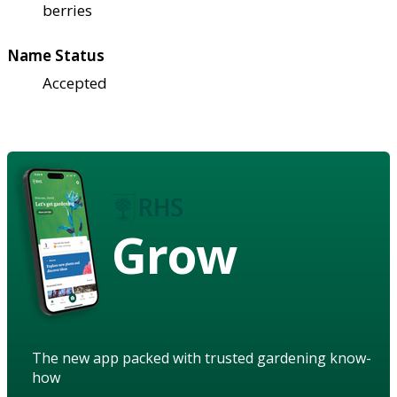
berries
Name Status
Accepted
Grow
The new app packed with trusted gardening know-
how