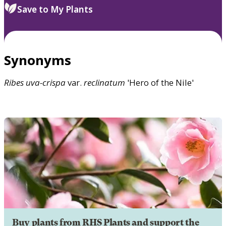
Save to My Plants
Synonyms
Ribes
uva-crispa
var.
reclinatum
'Hero of the Nile'
Buy plants from RHS Plants and support the