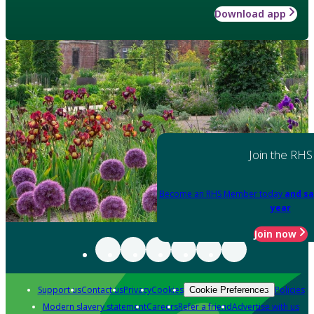
Download app
Join the RHS
Become an RHS Member today
and sa
year
Join now
Support us
Contact us
Privacy
Cookies
Policies
Cookie Preferences
Modern slavery statement
Careers
Refer a friend
Advertise with us