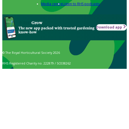
Media centre
Listen to RHS podcasts
Grow
Download app
The new app packed with trusted gardening
know-how
© The Royal Horticultural Society 2026
RHS Registered Charity no. 222879 / SC038262