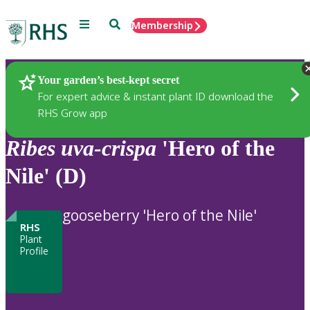
Menu
Search
Membership
Home
Plants
Your garden’s best-kept secret
For expert advice & instant plant ID download the
RHS Grow app
Ribes
uva-crispa
'Hero of the
Nile' (D)
gooseberry 'Hero of the Nile'
RHS
Plant
Profile