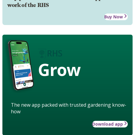
work of the RHS
Buy Now
Grow
The new app packed with trusted gardening know-
how
Download app