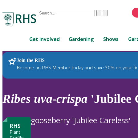
Conduct
Clear
Submit
a
When
search
autocomplete
Home
results
Get involved
Gardening
Shows
Gar
are
available,
use
Join the RHS
RHS Home
Plants
up
Become an RHS Member today and save 30% on your fir
and
down
arrows
to
Ribes
uva-crispa
'Jubilee 
review
and
enter
gooseberry 'Jubilee Careless'
to
RHS
select.
Plant
Profile