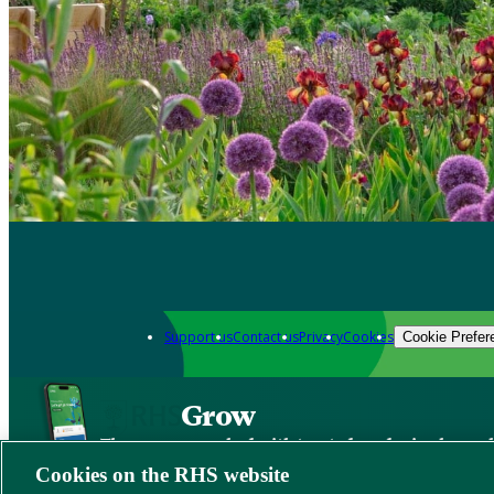
Support us
Contact us
Privacy
Cookies
Cookie Prefer
Grow
The new app packed with trusted gardening know
Cookies on the RHS website