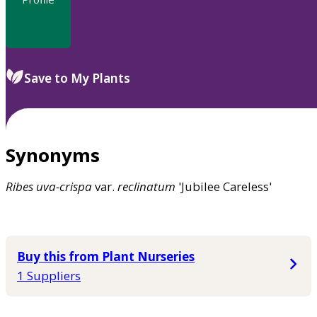
Save to My Plants
Synonyms
Ribes
uva-crispa
var.
reclinatum
'Jubilee Careless'
Buy this from Plant Nurseries
1 Suppliers