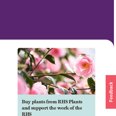
Buy plants from RHS Plants
and support the work of the
RHS