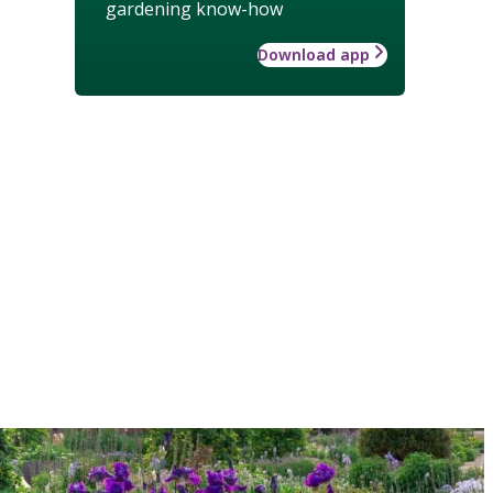
gardening know-how
Download app