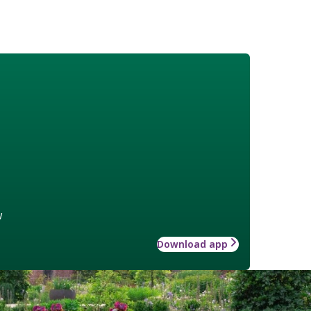
w
Download app