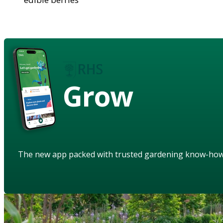
Grow
The new app packed with trusted gardening know-ho