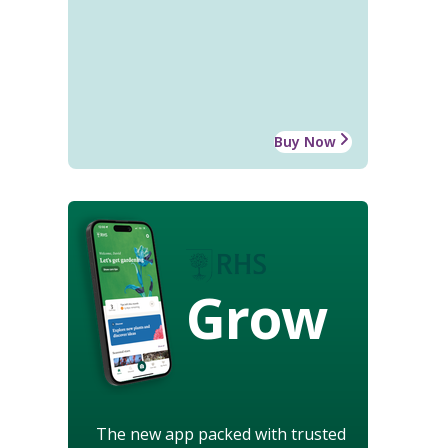
Buy Now
Grow
The new app packed with trusted