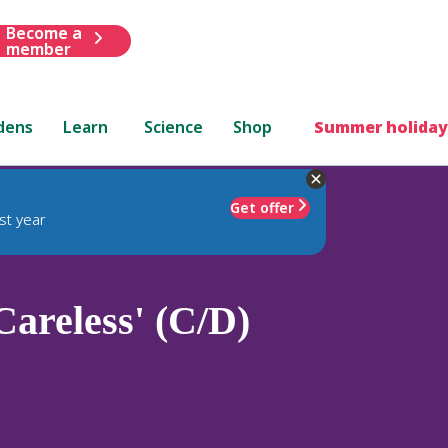
Become a
member
dens
Learn
Science
Shop
Summer holiday
Get offer
st year
Careless' (C/D)