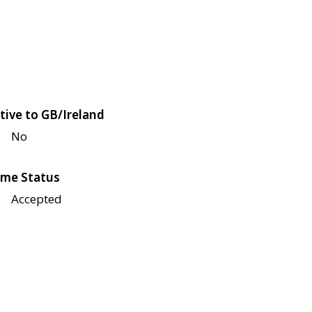
tive to GB/Ireland
No
me Status
Accepted