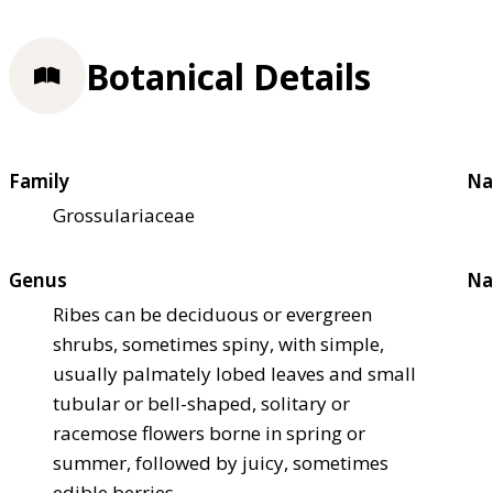
Botanical Details
Family
Na
Grossulariaceae
Genus
Na
Ribes can be deciduous or evergreen
shrubs, sometimes spiny, with simple,
usually palmately lobed leaves and small
tubular or bell-shaped, solitary or
racemose flowers borne in spring or
summer, followed by juicy, sometimes
edible berries