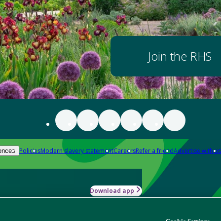
Join the RHS
Policies
Modern slavery statement
Careers
Refer a friend
Advertise with us
ences
Download app
-how