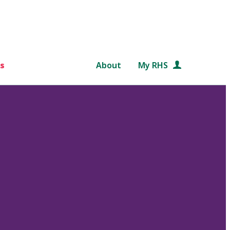
s
About
My RHS