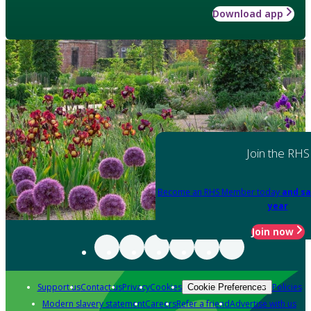
Download app
Join the RHS
Become an RHS Member today
and sa
year
Join now
Support us
Contact us
Privacy
Cookies
Policies
Cookie Preferences
Modern slavery statement
Careers
Refer a friend
Advertise with us