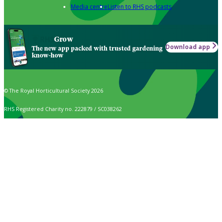
Media centre
Listen to RHS podcasts
Grow
Download app
The new app packed with trusted gardening
know-how
© The Royal Horticultural Society 2026
RHS Registered Charity no. 222879 / SC038262