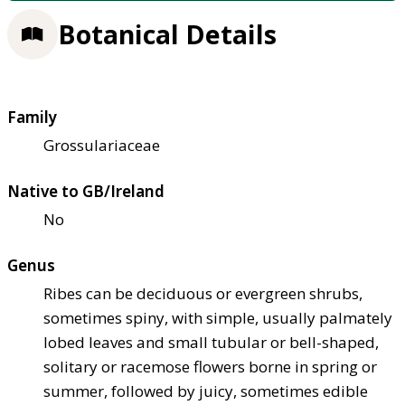
Botanical Details
Family
Grossulariaceae
Native to GB/Ireland
No
Genus
Ribes can be deciduous or evergreen shrubs,
sometimes spiny, with simple, usually palmately
lobed leaves and small tubular or bell-shaped,
solitary or racemose flowers borne in spring or
summer, followed by juicy, sometimes edible