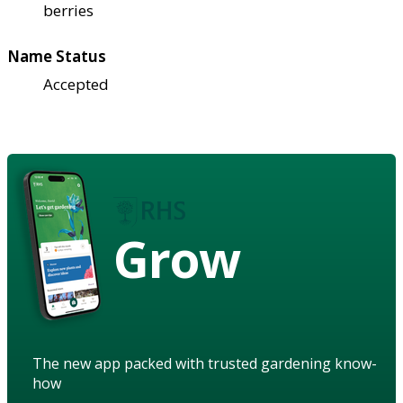
berries
Name Status
Accepted
Grow
The new app packed with trusted gardening know-
how