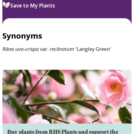
Save to My Plants
Synonyms
Ribes
uva-crispa
var.
reclinatum
'Langley Green'
Buy plants from RHS Plants and support the