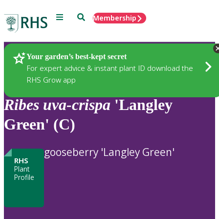
Menu
Search
Membership
Home
Plants
Your garden’s best-kept secret
For expert advice & instant plant ID download the
RHS Grow app
Ribes
uva-crispa
'Langley
Green' (C)
gooseberry 'Langley Green'
RHS
Plant
Profile