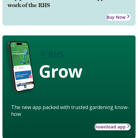
work of the RHS
Buy Now
Grow
The new app packed with trusted gardening know-
how
Download app