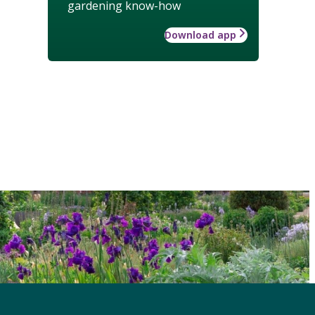
gardening know-how
Download app