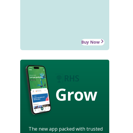
Buy Now
Grow
The new app packed with trusted