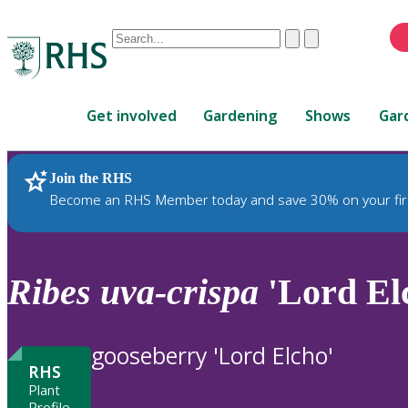
Conduct
Clear
Submit
a
When
search
autocomplete
Home
results
Get involved
Gardening
Shows
Gar
are
available,
use
Join the RHS
RHS Home
Plants
up
Become an RHS Member today and save 30% on your fir
and
down
arrows
to
Ribes
uva-crispa
'Lord Elc
review
and
enter
gooseberry 'Lord Elcho'
to
RHS
select.
Plant
Profile