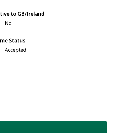
tive to GB/Ireland
No
me Status
Accepted