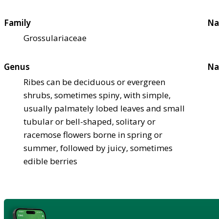
Family
Na
Grossulariaceae
Genus
Na
Ribes can be deciduous or evergreen
shrubs, sometimes spiny, with simple,
usually palmately lobed leaves and small
tubular or bell-shaped, solitary or
racemose flowers borne in spring or
summer, followed by juicy, sometimes
edible berries