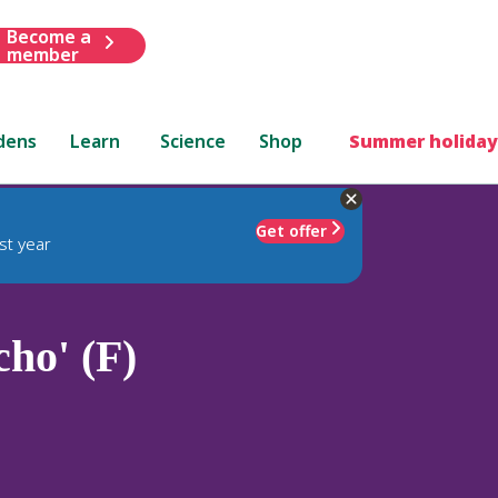
Become a
member
dens
Learn
Science
Shop
Summer holiday
Get offer
st year
ho' (F)