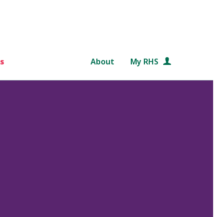
s
About
My RHS