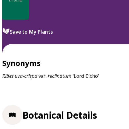
Save to My Plants
Synonyms
Ribes
uva-crispa
var.
reclinatum
'Lord Elcho'
Botanical Details