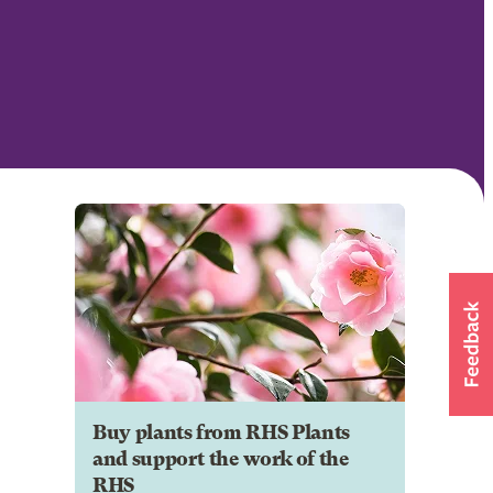
Buy plants from RHS Plants
and support the work of the
RHS