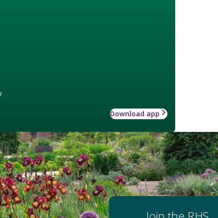
w
Download app
Join the RHS