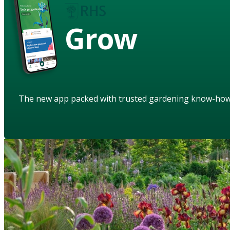
Grow
The new app packed with trusted gardening know-ho