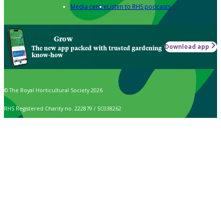
Media centre
Listen to RHS podcasts
Grow
Download app
The new app packed with trusted gardening
know-how
© The Royal Horticultural Society 2026
RHS Registered Charity no. 222879 / SC038262