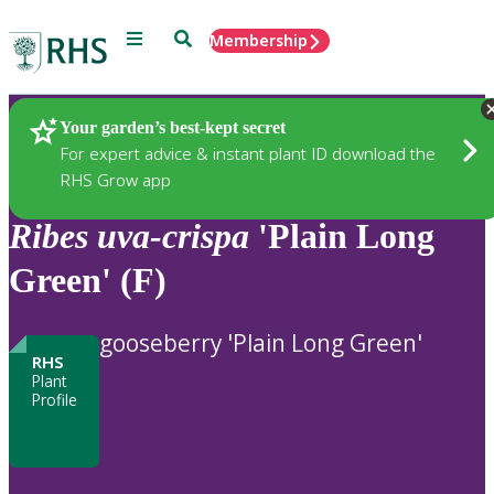
Menu
Search
Membership
Home
Plants
Your garden’s best-kept secret
For expert advice & instant plant ID download the
RHS Grow app
Ribes
uva-crispa
'Plain Long
Green' (F)
gooseberry 'Plain Long Green'
RHS
Plant
Profile