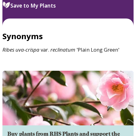
Save to My Plants
Synonyms
Ribes
uva-crispa
var.
reclinatum
'Plain Long Green'
Buy plants from RHS Plants and support the