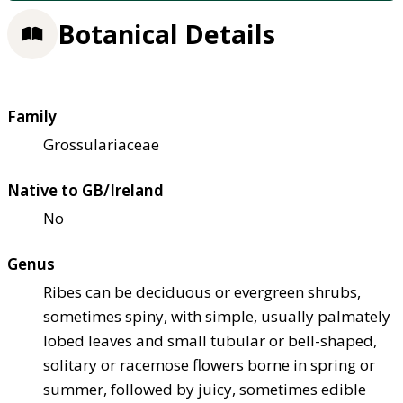
Botanical Details
Family
Grossulariaceae
Native to GB/Ireland
No
Genus
Ribes can be deciduous or evergreen shrubs,
sometimes spiny, with simple, usually palmately
lobed leaves and small tubular or bell-shaped,
solitary or racemose flowers borne in spring or
summer, followed by juicy, sometimes edible