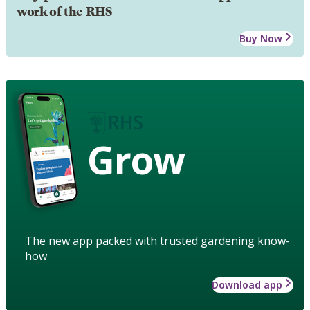
work of the RHS
Buy Now
Grow
The new app packed with trusted gardening know-
how
Download app