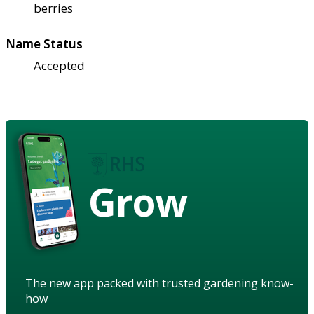
berries
Name Status
Accepted
Grow
The new app packed with trusted gardening know-
how