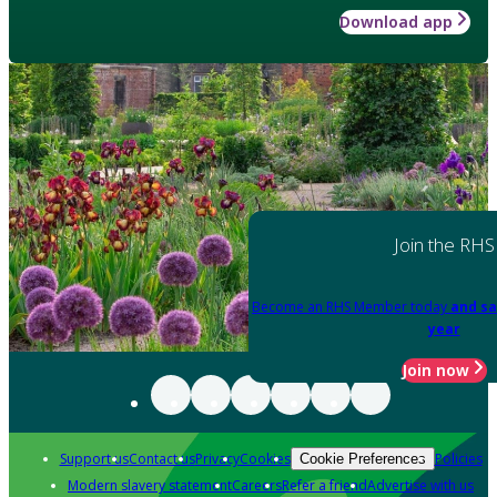
Download app
Join the RHS
Become an RHS Member today
and sa
year
Join now
Support us
Contact us
Privacy
Cookies
Policies
Cookie Preferences
Modern slavery statement
Careers
Refer a friend
Advertise with us