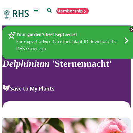
Menu
Search
Membership
Home
Plants
Your garden’s best-kept secret
For expert advice & instant plant ID download the
RHS Grow app
Delphinium
'Sternennacht'
Save to My Plants