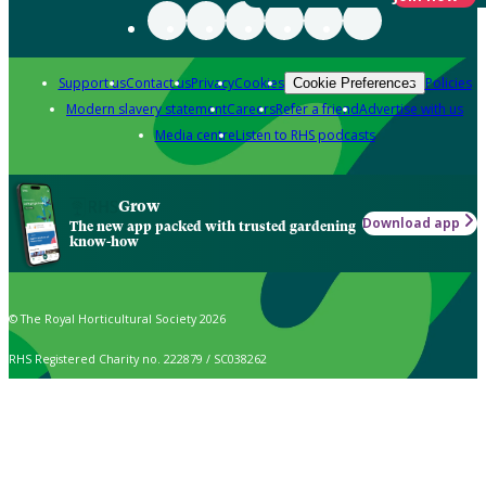
Support us
Contact us
Privacy
Cookies
Policies
Cookie Preferences
Modern slavery statement
Careers
Refer a friend
Advertise with us
Media centre
Listen to RHS podcasts
Grow
Download app
The new app packed with trusted gardening
know-how
© The Royal Horticultural Society 2026
RHS Registered Charity no. 222879 / SC038262