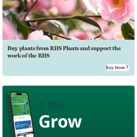
Buy plants from RHS Plants and support the
work of the RHS
Buy Now
Grow