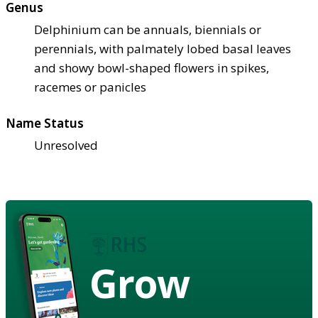
Genus
Delphinium can be annuals, biennials or
perennials, with palmately lobed basal leaves
and showy bowl-shaped flowers in spikes,
racemes or panicles
Name Status
Unresolved
Grow