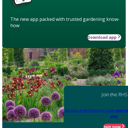
The new app packed with trusted gardening know-
how
Download app
Join the RHS
Become an RHS Member today
and sa
year
Join now