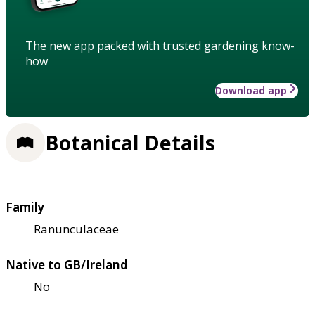
The new app packed with trusted gardening know-
how
Download app
Botanical Details
Family
Ranunculaceae
Native to GB/Ireland
No