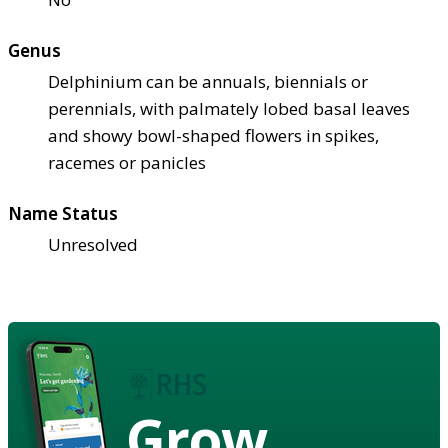
Genus
Delphinium can be annuals, biennials or
perennials, with palmately lobed basal leaves
and showy bowl-shaped flowers in spikes,
racemes or panicles
Name Status
Unresolved
Grow