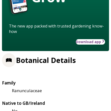
The new app packed with trusted gardening know-
how
Download app
Botanical Details
Family
Ranunculaceae
Native to GB/Ireland
No