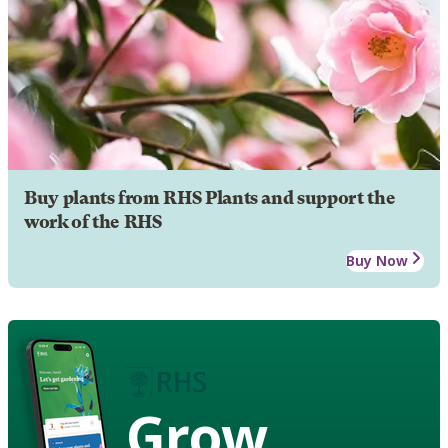
Buy plants from RHS Plants and support the
work of the RHS
Buy Now
Grow