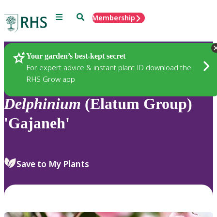
Menu
Search
Membership
Home
Plants
Your garden’s best-kept secret
For expert advice & instant plant ID download the
RHS Grow app
Delphinium
(Elatum Group)
'Gajaneh'
Save to My Plants