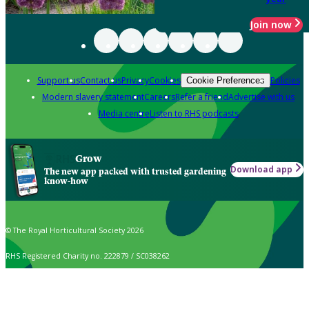
Join now
Support us
Contact us
Privacy
Cookies
Policies
Cookie Preferences
Modern slavery statement
Careers
Refer a friend
Advertise with us
Media centre
Listen to RHS podcasts
Grow
Download app
The new app packed with trusted gardening
know-how
© The Royal Horticultural Society 2026
RHS Registered Charity no. 222879 / SC038262