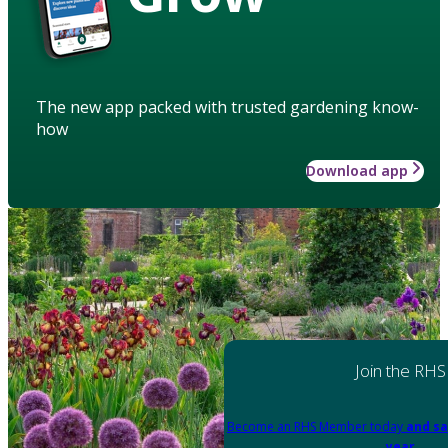
The new app packed with trusted gardening know-
how
Download app
Join the RHS
Become an RHS Member today
and sa
year