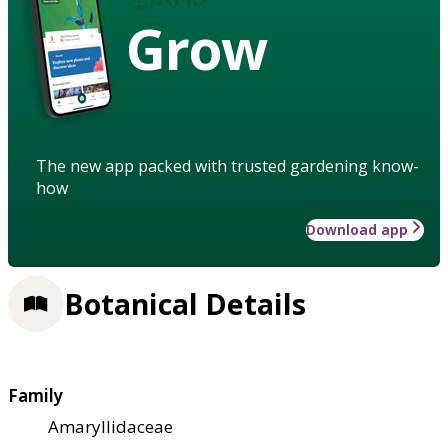
Grow
The new app packed with trusted gardening know-
how
Download app
Botanical Details
Family
Amaryllidaceae