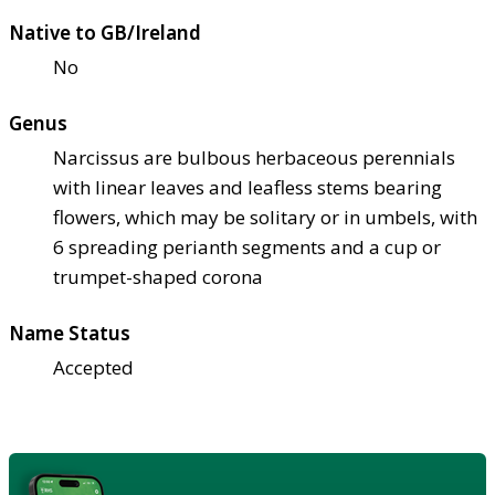
Native to GB/Ireland
No
Genus
Narcissus are bulbous herbaceous perennials
with linear leaves and leafless stems bearing
flowers, which may be solitary or in umbels, with
6 spreading perianth segments and a cup or
trumpet-shaped corona
Name Status
Accepted