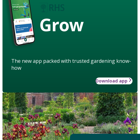
Grow
The new app packed with trusted gardening know-
how
Download app