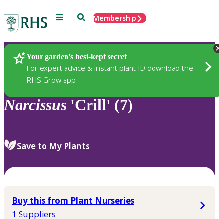
Menu
Search
Membership
Home
Plants
Your garden’s best-kept secret
For expert advice & instant plant ID download the
RHS Grow app
Narcissus
'Crill' (7)
Save to My Plants
Buy this from Plant Nurseries
1 Suppliers