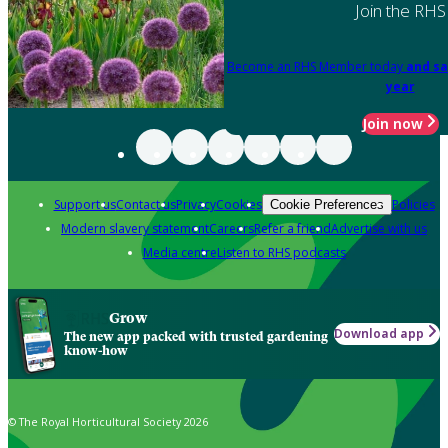
Join the RHS
Become an RHS Member today
and sa
year
Join now
Support us
Contact us
Privacy
Cookies
Policies
Cookie Preferences
Modern slavery statement
Careers
Refer a friend
Advertise with us
Media centre
Listen to RHS podcasts
Grow
Download app
The new app packed with trusted gardening
know-how
© The Royal Horticultural Society 2026