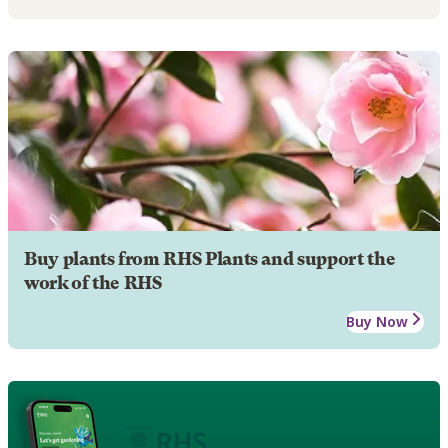
Buy plants from RHS Plants and support the
work of the RHS
Buy Now