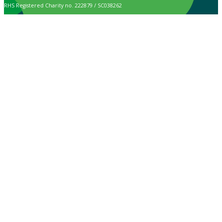
RHS Registered Charity no. 222879 / SC038262