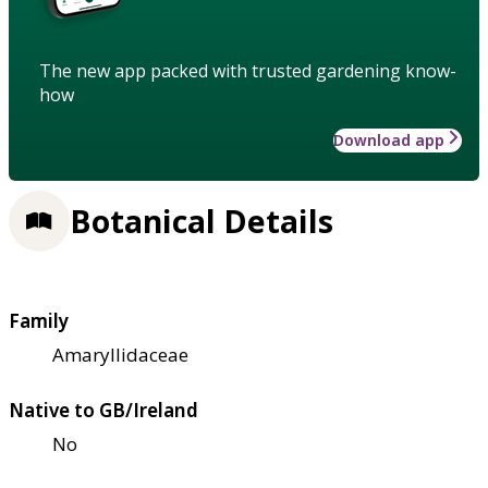
The new app packed with trusted gardening know-
how
Download app
Botanical Details
Family
Amaryllidaceae
Native to GB/Ireland
No