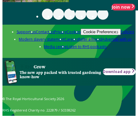
Join now
Support us
Contact us
Privacy
Cookies
Policies
Cookie Preferences
Modern slavery statement
Careers
Refer a friend
Advertise with us
Media centre
Listen to RHS podcasts
Grow
Download app
The new app packed with trusted gardening
know-how
© The Royal Horticultural Society 2026
RHS Registered Charity no. 222879 / SC038262