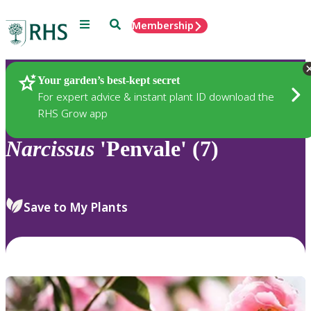
Menu
Search
Membership
Home
Plants
Your garden’s best-kept secret
For expert advice & instant plant ID download the
RHS Grow app
Narcissus
'Penvale' (7)
Save to My Plants