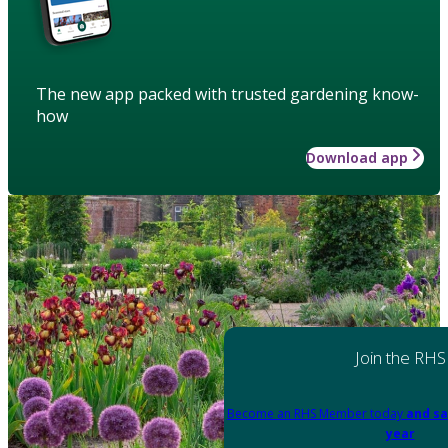
The new app packed with trusted gardening know-
how
Download app
Join the RHS
Become an RHS Member today
and sa
year