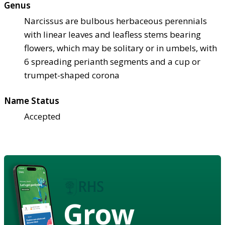
Genus
Narcissus are bulbous herbaceous perennials
with linear leaves and leafless stems bearing
flowers, which may be solitary or in umbels, with
6 spreading perianth segments and a cup or
trumpet-shaped corona
Name Status
Accepted
Grow