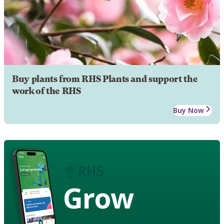
Buy plants from RHS Plants and support the
work of the RHS
Buy Now
Grow