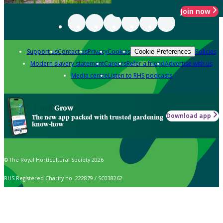
Join now
Support us
Contact us
Privacy
Cookies
Policies
Cookie Preferences
Modern slavery statement
Careers
Refer a friend
Advertise with us
Media centre
Listen to RHS podcasts
Grow
Download app
The new app packed with trusted gardening
know-how
© The Royal Horticultural Society 2026
RHS Registered Charity no. 222879 / SC038262