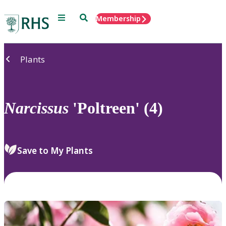
Menu
Search
Membership
Home
Plants
Narcissus
'Poltreen' (4)
Save to My Plants