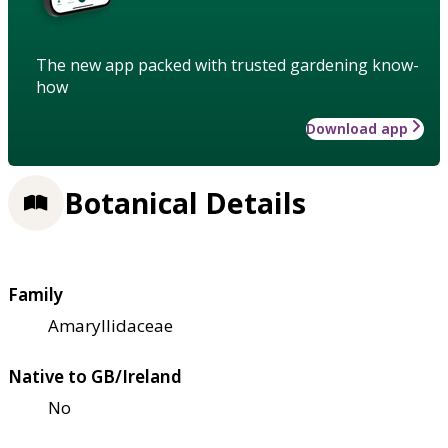
The new app packed with trusted gardening know-
how
Download app
Botanical Details
Family
Amaryllidaceae
Native to GB/Ireland
No