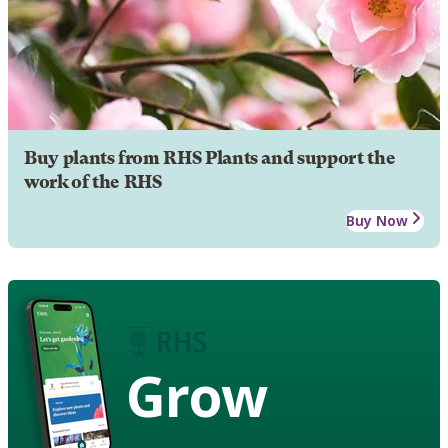
Buy plants from RHS Plants and support the
work of the RHS
Buy Now
Grow