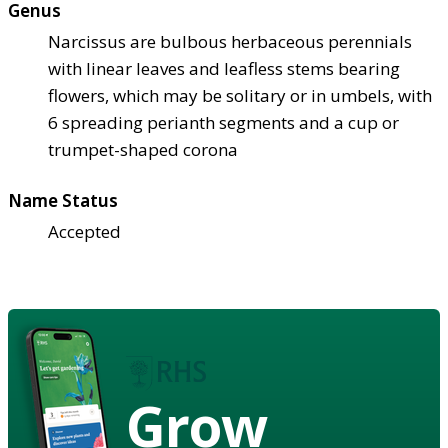
Genus
Narcissus are bulbous herbaceous perennials
with linear leaves and leafless stems bearing
flowers, which may be solitary or in umbels, with
6 spreading perianth segments and a cup or
trumpet-shaped corona
Name Status
Accepted
Grow