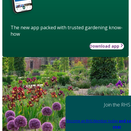
The new app packed with trusted gardening know-
how
Download app
Join the RHS
Become an RHS Member today
and sa
year