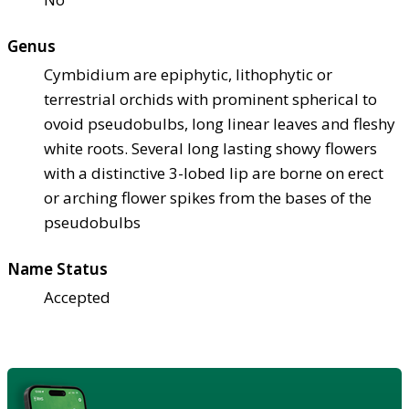
Genus
Cymbidium are epiphytic, lithophytic or
terrestrial orchids with prominent spherical to
ovoid pseudobulbs, long linear leaves and fleshy
white roots. Several long lasting showy flowers
with a distinctive 3-lobed lip are borne on erect
or arching flower spikes from the bases of the
pseudobulbs
Name Status
Accepted