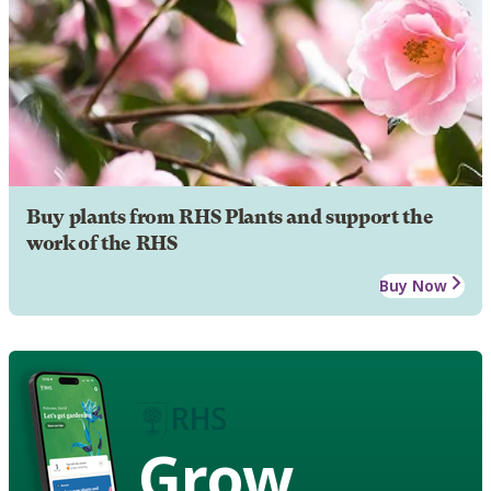
Buy plants from RHS Plants and support the
work of the RHS
Buy Now
Grow