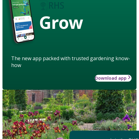
Grow
The new app packed with trusted gardening know-
how
Download app