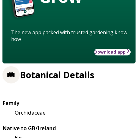
The new app packed with trusted gardening know-
how
Download app
Botanical Details
Family
Orchidaceae
Native to GB/Ireland
No