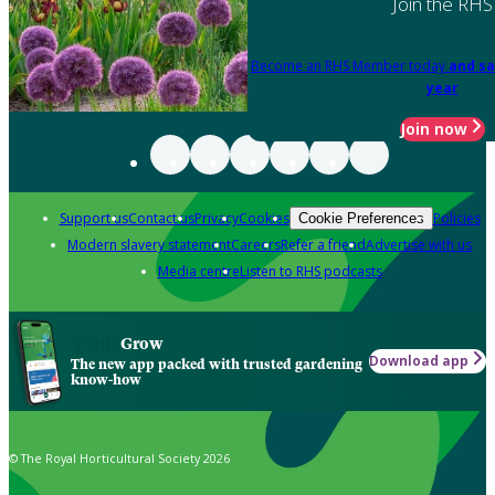
Join the RHS
Become an RHS Member today
and sa
year
Join now
Support us
Contact us
Privacy
Cookies
Policies
Cookie Preferences
Modern slavery statement
Careers
Refer a friend
Advertise with us
Media centre
Listen to RHS podcasts
Grow
Download app
The new app packed with trusted gardening
know-how
© The Royal Horticultural Society 2026