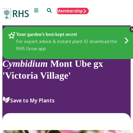
Menu
Search
Membership
Home
Plants
Your garden’s best-kept secret
For expert advice & instant plant ID download the
RHS Grow app
Cymbidium
Mont Ube gx
'Victoria Village'
Save to My Plants