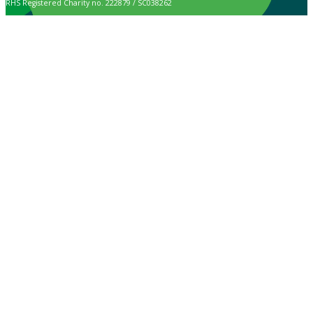
RHS Registered Charity no. 222879 / SC038262