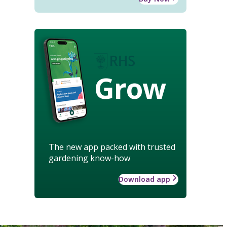
Grow
The new app packed with trusted
gardening know-how
Download app