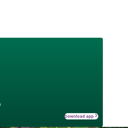
w
Download app