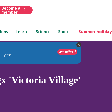
Become a
member
dens
Learn
Science
Shop
Summer holiday
Get offer
st year
x 'Victoria Village'