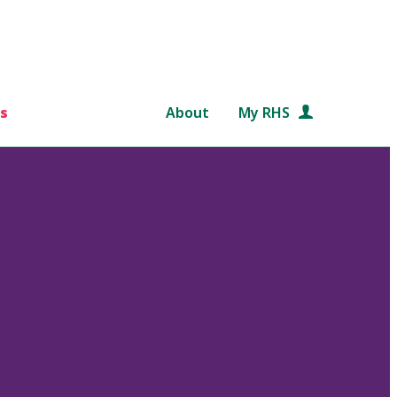
s
About
My RHS