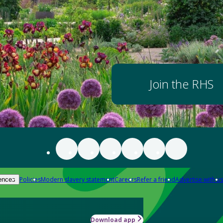
Join the RHS
Policies
Modern slavery statement
Careers
Refer a friend
Advertise with us
ences
Download app