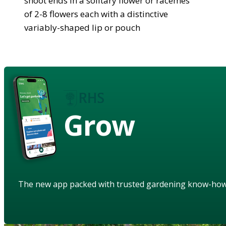
shoot ends in a solitary flower or racemes
of 2-8 flowers each with a distinctive
variably-shaped lip or pouch
Grow
The new app packed with trusted gardening know-ho