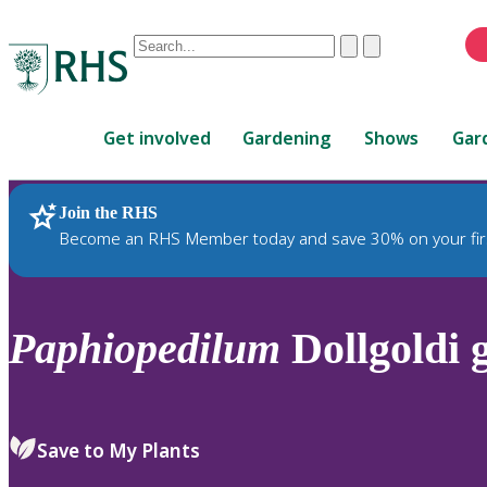
Conduct
Clear
Submit
a
When
search
autocomplete
Home
results
Get involved
Gardening
Shows
Gar
are
available,
use
Join the RHS
RHS Home
Plants
up
Become an RHS Member today and save 30% on your fir
and
down
arrows
to
Paphiopedilum
Dollgoldi g
review
and
enter
to
Save to My Plants
select.