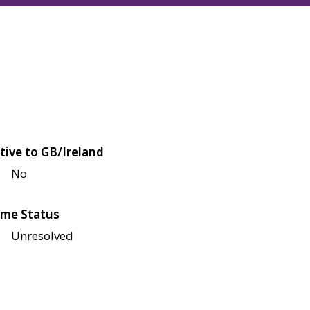
tive to GB/Ireland
No
me Status
Unresolved