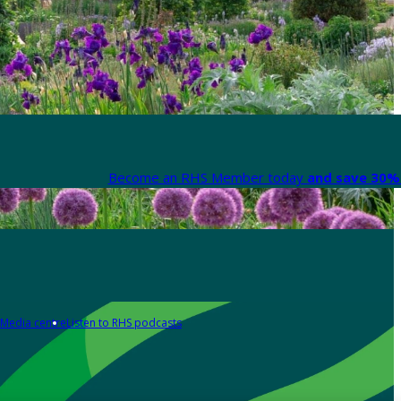
Become an RHS Member today
and save 30% 
Media centre
Listen to RHS podcasts