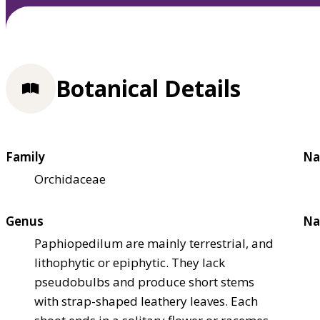
Botanical Details
Family
Na
Orchidaceae
Genus
Na
Paphiopedilum are mainly terrestrial, and
lithophytic or epiphytic. They lack
pseudobulbs and produce short stems
with strap-shaped leathery leaves. Each