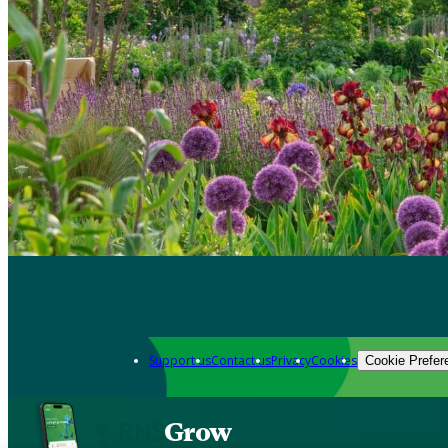
Support us
Contact us
Privacy
Cookies
Cookie Prefer
Grow