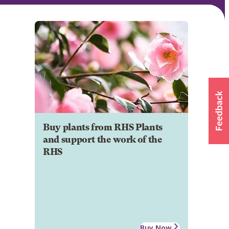
Buy plants from RHS Plants
and support the work of the
RHS
Buy Now