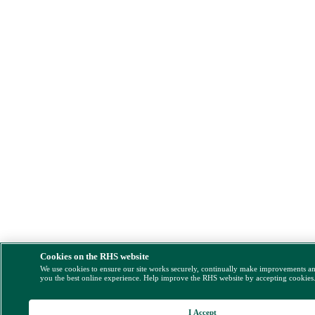
Cookies on the RHS website
We use cookies to ensure our site works securely, continually make improvements a
you the best online experience. Help improve the RHS website by accepting cookies
I Accept