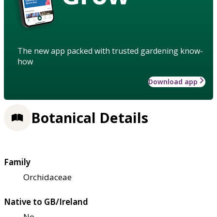
The new app packed with trusted gardening know-
how
Download app
Botanical Details
Family
Orchidaceae
Native to GB/Ireland
No