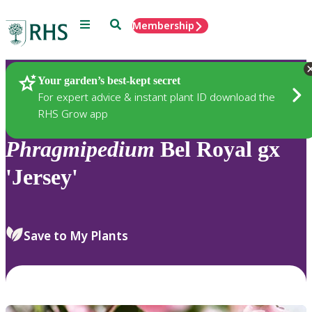
Menu
Search
Membership
Home
Plants
Your garden’s best-kept secret
For expert advice & instant plant ID download the
RHS Grow app
Phragmipedium
Bel Royal gx
'Jersey'
Save to My Plants