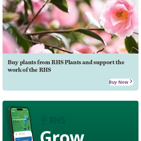
Buy plants from RHS Plants and support the
work of the RHS
Buy Now
Grow