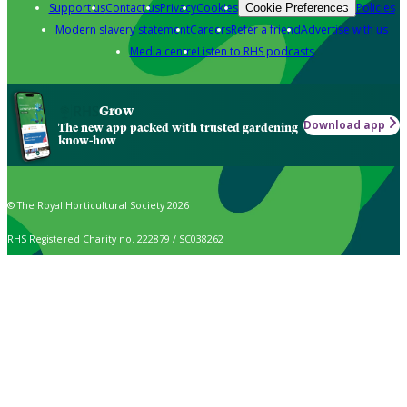
Support us
Contact us
Privacy
Cookies
Policies
Cookie Preferences
Modern slavery statement
Careers
Refer a friend
Advertise with us
Media centre
Listen to RHS podcasts
Grow
Download app
The new app packed with trusted gardening
know-how
© The Royal Horticultural Society 2026
RHS Registered Charity no. 222879 / SC038262