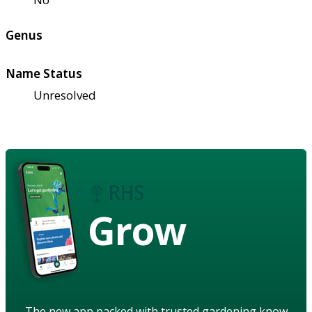
Genus
Name Status
Unresolved
Grow
The new app packed with trusted gardening know-