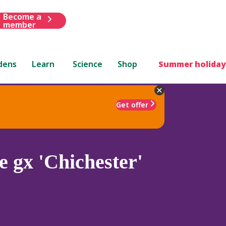
Become a
member
dens
Learn
Science
Shop
Summer holiday
Get offer
 gx 'Chichester'