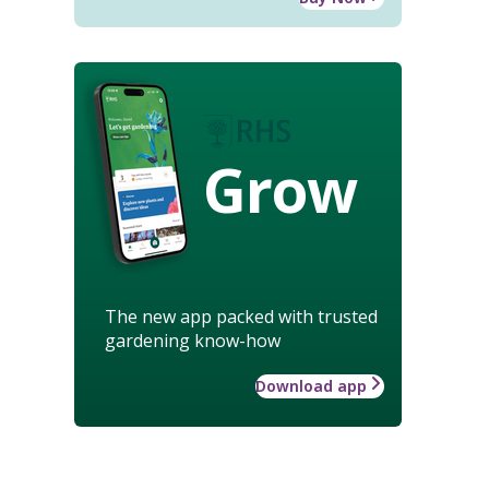
Grow
The new app packed with trusted
gardening know-how
Download app