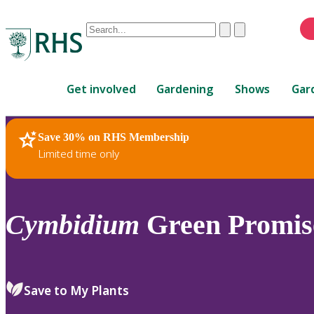
Conduct
Clear
Submit
a
When
search
autocomplete
Home
results
Get involved
Gardening
Shows
Gar
are
available,
use
Save 30% on RHS Membership
RHS Home
Plants
up
Limited time only
and
down
arrows
to
Cymbidium
Green Promise
review
and
enter
to
Save to My Plants
select.