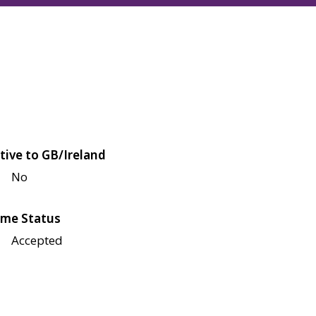
tive to GB/Ireland
No
me Status
Accepted