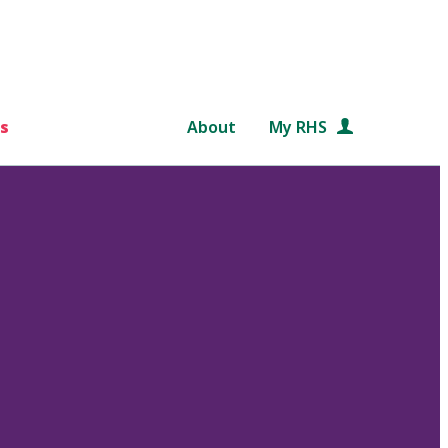
s
About
My RHS