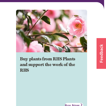
Buy plants from RHS Plants
and support the work of the
RHS
Buy Now