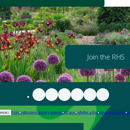
Join the RHS
Policies
Modern slavery statement
Careers
Refer a friend
Advertise with us
ences