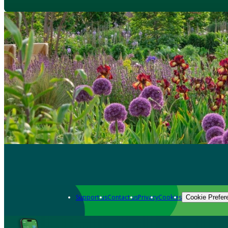
Support us
Contact us
Privacy
Cookies
Cookie Prefer