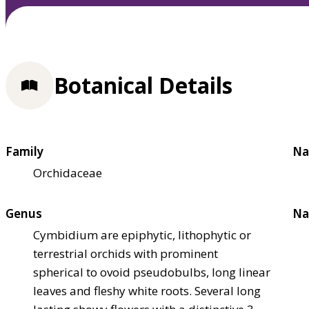
Botanical Details
Family
Na
Orchidaceae
Genus
Na
Cymbidium are epiphytic, lithophytic or
terrestrial orchids with prominent
spherical to ovoid pseudobulbs, long linear
leaves and fleshy white roots. Several long