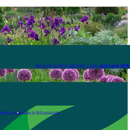
Become an RHS Member today
and save 30% 
Media centre
Listen to RHS podcasts