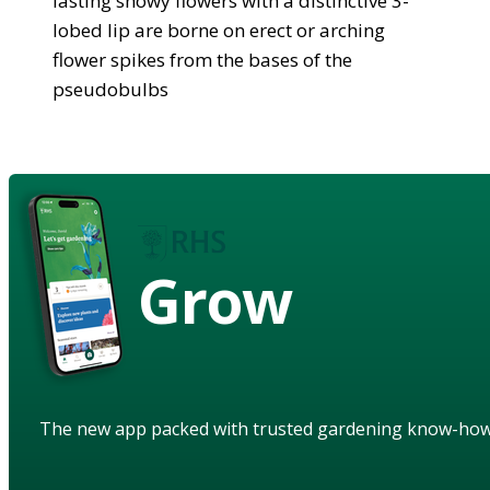
lasting showy flowers with a distinctive 3-
lobed lip are borne on erect or arching
flower spikes from the bases of the
pseudobulbs
Grow
The new app packed with trusted gardening know-ho