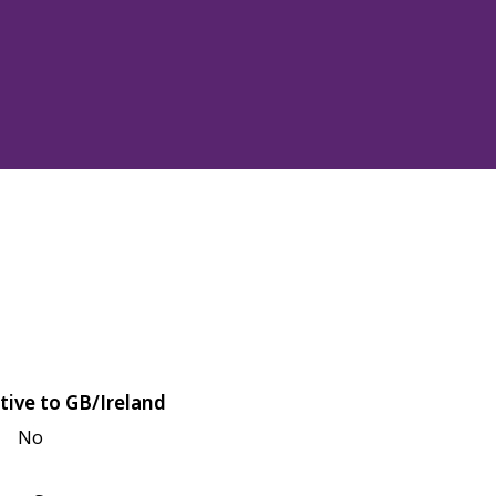
tive to GB/Ireland
No