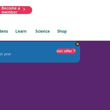
Become a
member
dens
Learn
Science
Shop
Get offer
st year