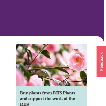
Buy plants from RHS Plants
and support the work of the
RHS