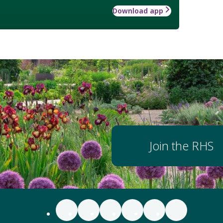
Download app
Join the RHS