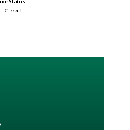
me Status
Correct
w