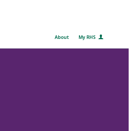
About
My RHS