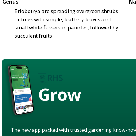
Genus
Na
Eriobotrya are spreading evergreen shrubs
or trees with simple, leathery leaves and
small white flowers in panicles, followed by
succulent fruits
Grow
The new app packed with trusted gardening know-ho