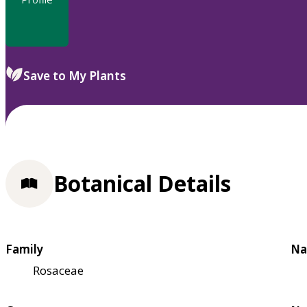
Save to My Plants
Botanical Details
Family
Na
Rosaceae