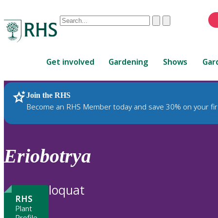
Conduct
Clear
Submit
a
When
search
autocomplete
Home
results
Get involved
Gardening
Shows
Gar
are
available,
use
Join the RHS
RHS Home
Plants
up
Become an RHS Member today and save 30% on your fir
and
down
arrows
to
Eriobotrya
review
and
enter
loquat
to
RHS
select.
Plant
Profile