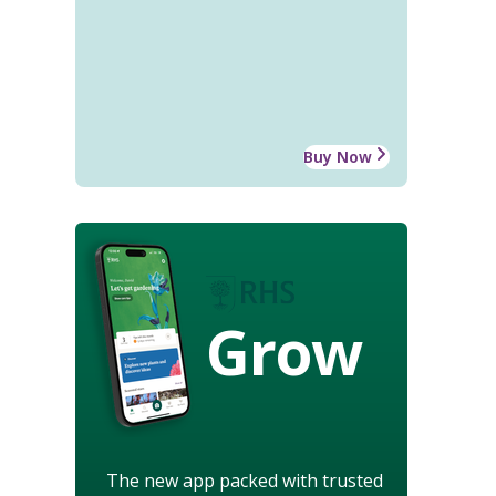
Buy Now
Grow
The new app packed with trusted