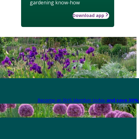
gardening know-how
Download app
Become an RHS Member today
and save 30% 