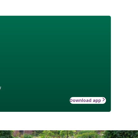
w
Download app