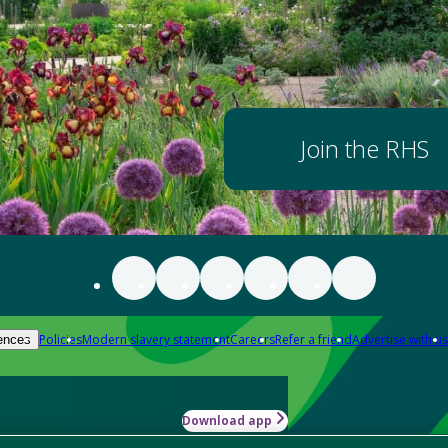
Join the RHS
Policies
Modern slavery statement
Careers
Refer a friend
Advertise with us
ences
Download app
-how