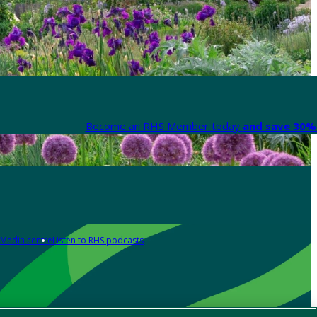
Become an RHS Member today
and save 30% 
Media centre
Listen to RHS podcasts