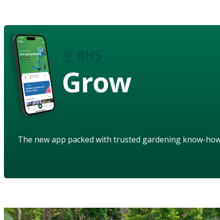
Grow
The new app packed with trusted gardening know-ho