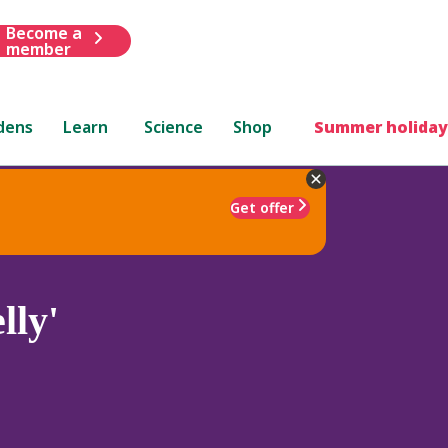
Become a
member
dens
Learn
Science
Shop
Summer holiday
Get offer
lly'