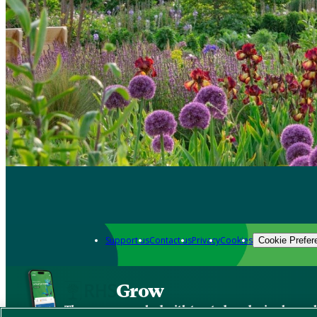
Support us
Contact us
Privacy
Cookies
Cookie Prefer
Grow
The new app packed with trusted gardening know