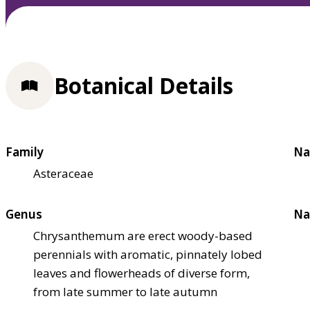
Botanical Details
Family
Na
Asteraceae
Genus
Na
Chrysanthemum are erect woody-based
perennials with aromatic, pinnately lobed
leaves and flowerheads of diverse form,
from late summer to late autumn