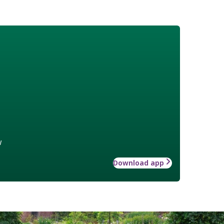
w
Download app