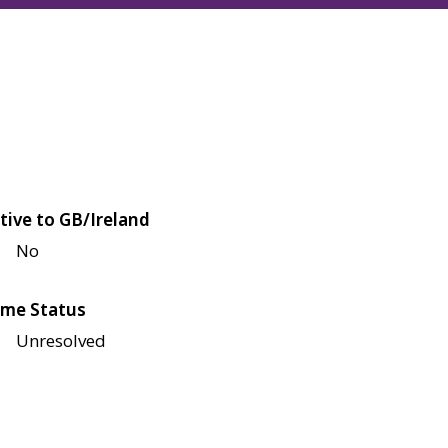
tive to GB/Ireland
No
me Status
Unresolved