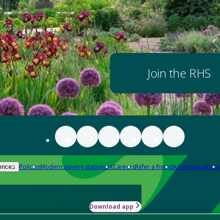
Join the RHS
Policies
Modern slavery statement
Careers
Refer a friend
Advertise with us
ences
Download app
-how