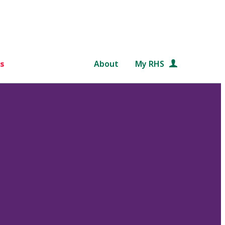
s
About
My RHS