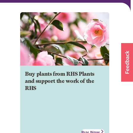
Buy plants from RHS Plants
and support the work of the
RHS
Buy Now