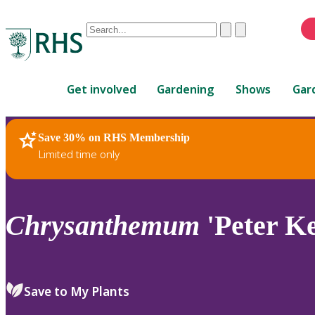
Conduct
Clear
Submit
a
When
search
autocomplete
Home
results
Get involved
Gardening
Shows
Gar
are
available,
use
Save 30% on RHS Membership
RHS Home
Plants
up
Limited time only
and
down
arrows
to
Chrysanthemum
'Peter Ke
review
and
enter
to
Save to My Plants
select.