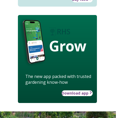
Grow
The new app packed with trusted
gardening know-how
Download app