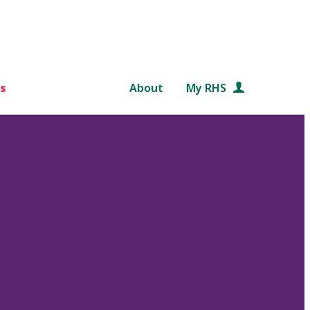
s
About
My RHS