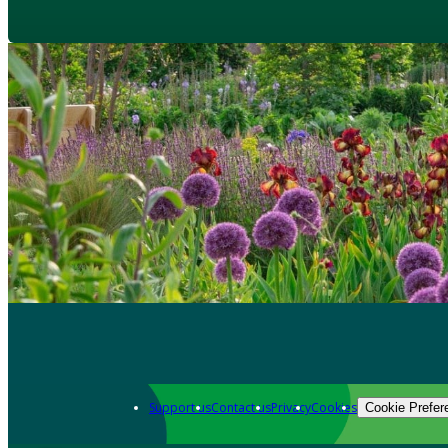
Support us
Contact us
Privacy
Cookies
Cookie Prefer