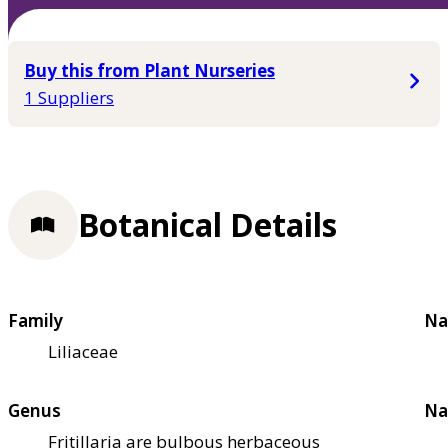
Buy this from Plant Nurseries
1 Suppliers
Botanical Details
Family
Na
Liliaceae
Genus
Na
Fritillaria are bulbous herbaceous