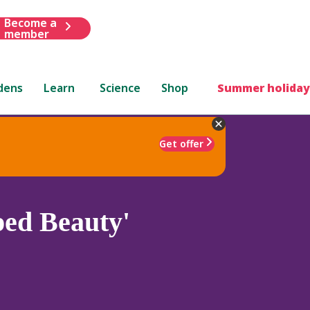
Become a
member
dens
Learn
Science
Shop
Summer holiday
Get offer
ped Beauty'