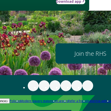
Download app
Join the RHS
Policies
Modern slavery statement
Careers
Refer a friend
Advertise with us
ences