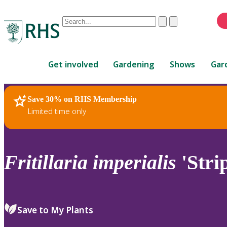
Conduct
Clear
Submit
a
When
search
autocomplete
Home
results
Get involved
Gardening
Shows
Gar
are
available,
use
Save 30% on RHS Membership
RHS Home
Plants
up
Limited time only
and
down
arrows
to
Fritillaria
imperialis
'Stri
review
and
enter
to
Save to My Plants
select.