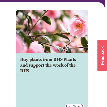
Buy plants from RHS Plants
and support the work of the
RHS
Buy Now