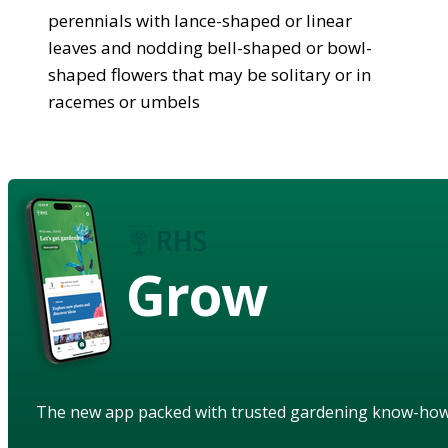
perennials with lance-shaped or linear
leaves and nodding bell-shaped or bowl-
shaped flowers that may be solitary or in
racemes or umbels
Grow
The new app packed with trusted gardening know-ho