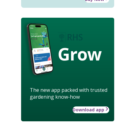
Grow
The new app packed with trusted
gardening know-how
Download app