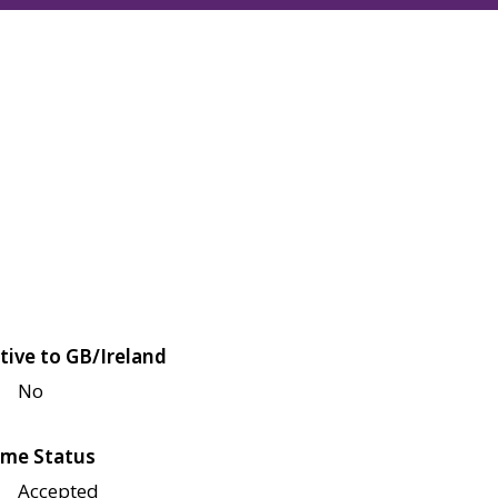
tive to GB/Ireland
No
me Status
Accepted