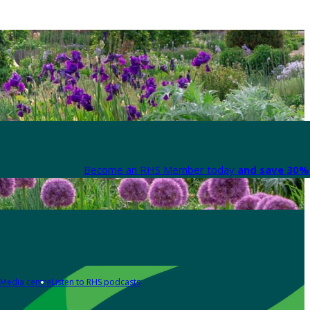
Become an RHS Member today
and save 30% 
Media centre
Listen to RHS podcasts