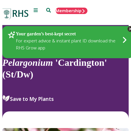
Menu
Search
Membership
Home
Plants
Your garden’s best-kept secret
For expert advice & instant plant ID download the
RHS Grow app
Pelargonium
'Cardington'
(St/Dw)
Save to My Plants