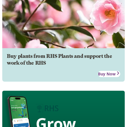
Buy plants from RHS Plants and support the
work of the RHS
Buy Now
Grow