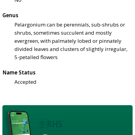
Genus
Pelargonium can be perennials, sub-shrubs or
shrubs, sometimes succulent and mostly
evergreen, with palmately lobed or pinnately
divided leaves and clusters of slightly irregular,
5-petalled flowers
Name Status
Accepted