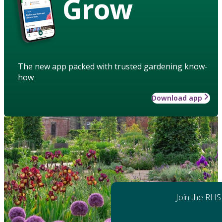
Grow
The new app packed with trusted gardening know-
how
Download app
Join the RHS