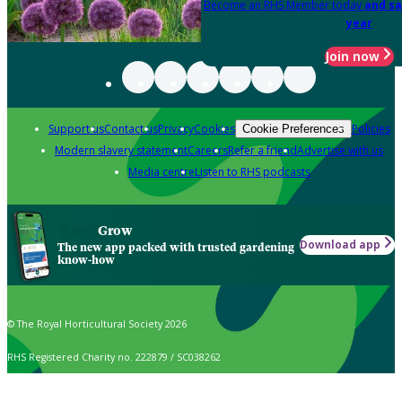
Become an RHS Member today
and sa
year
Join now
Support us
Contact us
Privacy
Cookies
Policies
Cookie Preferences
Modern slavery statement
Careers
Refer a friend
Advertise with us
Media centre
Listen to RHS podcasts
Grow
Download app
The new app packed with trusted gardening
know-how
© The Royal Horticultural Society 2026
RHS Registered Charity no. 222879 / SC038262