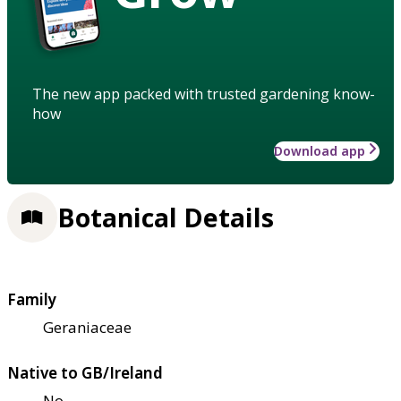
The new app packed with trusted gardening know-
how
Download app
Botanical Details
Family
Geraniaceae
Native to GB/Ireland
No