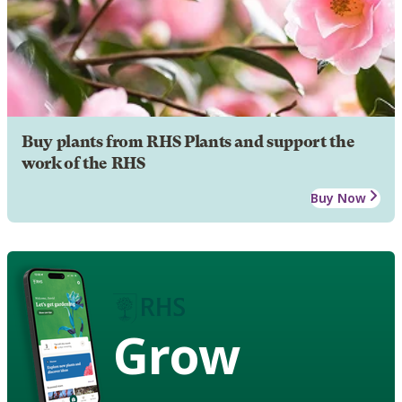
Buy plants from RHS Plants and support the
work of the RHS
Buy Now
Grow