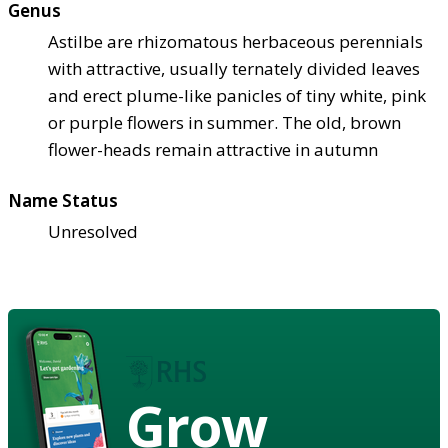
Genus
Astilbe are rhizomatous herbaceous perennials
with attractive, usually ternately divided leaves
and erect plume-like panicles of tiny white, pink
or purple flowers in summer. The old, brown
flower-heads remain attractive in autumn
Name Status
Unresolved
Grow