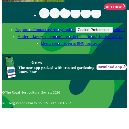
Join now
Support us
Contact us
Privacy
Cookies
Policies
Cookie Preferences
Modern slavery statement
Careers
Refer a friend
Advertise with us
Media centre
Listen to RHS podcasts
Grow
Download app
The new app packed with trusted gardening
know-how
© The Royal Horticultural Society 2026
RHS Registered Charity no. 222879 / SC038262