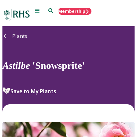
Menu
Search
Membership
Home
Plants
Astilbe
'Snowsprite'
Save to My Plants