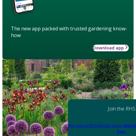
The new app packed with trusted gardening know-
how
Download app
Join the RHS
Become an RHS Member today
and sa
year