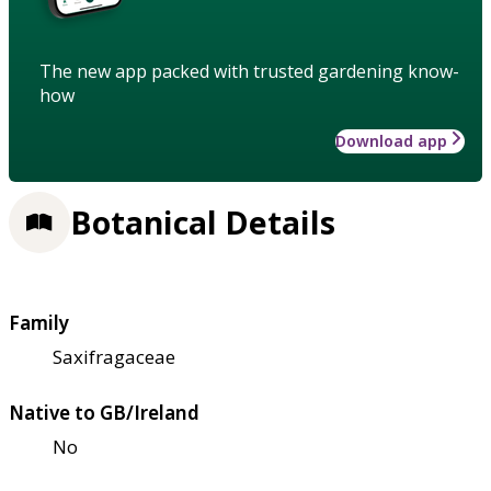
The new app packed with trusted gardening know-
how
Download app
Botanical Details
Family
Saxifragaceae
Native to GB/Ireland
No