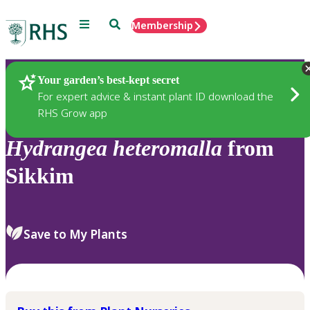
Menu
Search
Membership
Home
Plants
Your garden’s best-kept secret
For expert advice & instant plant ID download the
RHS Grow app
Hydrangea
heteromalla
from
Sikkim
Save to My Plants