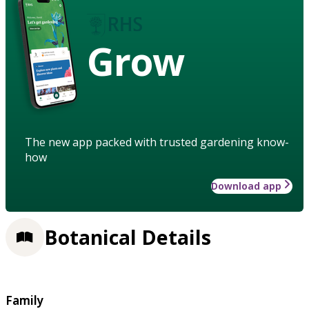
Grow
The new app packed with trusted gardening know-
how
Download app
Botanical Details
Family