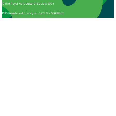
© The Royal Horticultural Society 2026
RHS Registered Charity no. 222879 / SC038262