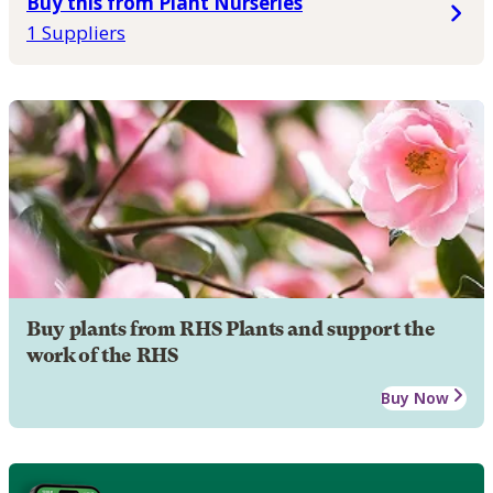
Buy this from Plant Nurseries
1 Suppliers
Buy plants from RHS Plants and support the
work of the RHS
Buy Now