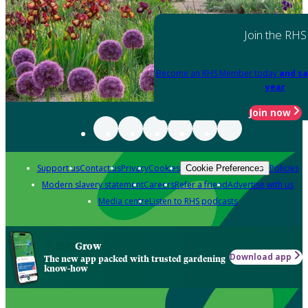
Join the RHS
Become an RHS Member today
and sa
year
Join now
Support us
Contact us
Privacy
Cookies
Policies
Cookie Preferences
Modern slavery statement
Careers
Refer a friend
Advertise with us
Media centre
Listen to RHS podcasts
Grow
Download app
The new app packed with trusted gardening
know-how