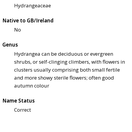
Hydrangeaceae
Native to GB/Ireland
No
Genus
Hydrangea can be deciduous or evergreen
shrubs, or self-clinging climbers, with flowers in
clusters usually comprising both small fertile
and more showy sterile flowers; often good
autumn colour
Name Status
Correct