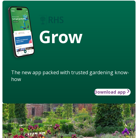
Grow
The new app packed with trusted gardening know-
how
Download app