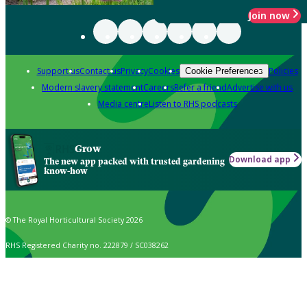
Join now
Support us
Contact us
Privacy
Cookies
Policies
Cookie Preferences
Modern slavery statement
Careers
Refer a friend
Advertise with us
Media centre
Listen to RHS podcasts
Grow
Download app
The new app packed with trusted gardening
know-how
© The Royal Horticultural Society 2026
RHS Registered Charity no. 222879 / SC038262