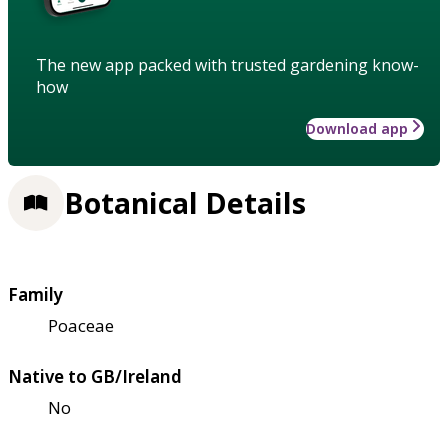
The new app packed with trusted gardening know-
how
Download app
Botanical Details
Family
Poaceae
Native to GB/Ireland
No