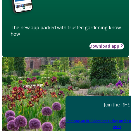
The new app packed with trusted gardening know-
how
Download app
Join the RHS
Become an RHS Member today
and sa
year