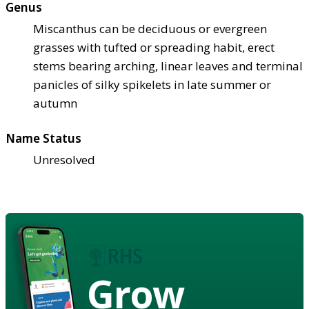
Genus
Miscanthus can be deciduous or evergreen
grasses with tufted or spreading habit, erect
stems bearing arching, linear leaves and terminal
panicles of silky spikelets in late summer or
autumn
Name Status
Unresolved
Grow