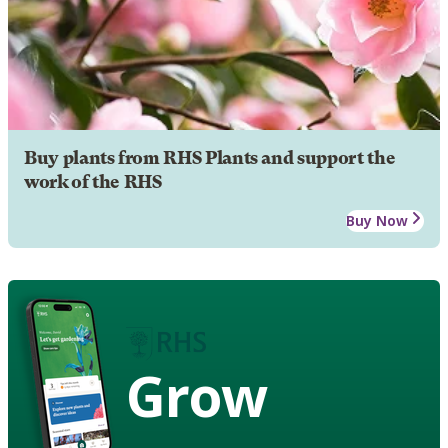
Buy plants from RHS Plants and support the
work of the RHS
Buy Now
Grow