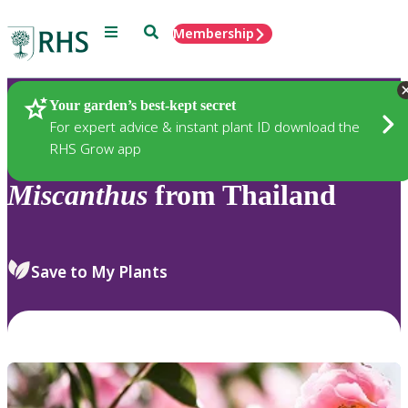
Menu
Search
Membership
Home
Plants
Your garden’s best-kept secret
For expert advice & instant plant ID download the
RHS Grow app
Miscanthus
from Thailand
Save to My Plants