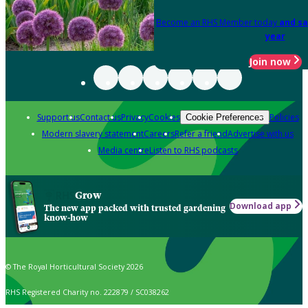
Become an RHS Member today
and sa
year
Join now
Support us
Contact us
Privacy
Cookies
Policies
Cookie Preferences
Modern slavery statement
Careers
Refer a friend
Advertise with us
Media centre
Listen to RHS podcasts
Grow
Download app
The new app packed with trusted gardening
know-how
© The Royal Horticultural Society 2026
RHS Registered Charity no. 222879 / SC038262