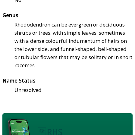
Genus
Rhododendron can be evergreen or deciduous
shrubs or trees, with simple leaves, sometimes
with a dense colourful indumentum of hairs on
the lower side, and funnel-shaped, bell-shaped
or tubular flowers that may be solitary or in short
racemes
Name Status
Unresolved