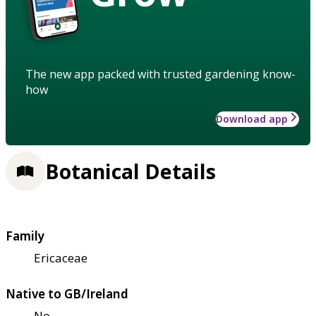
The new app packed with trusted gardening know-
how
Download app
Botanical Details
Family
Ericaceae
Native to GB/Ireland
No