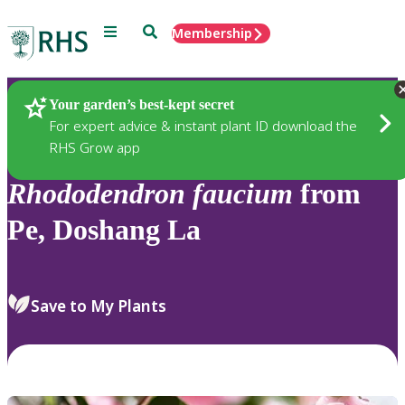
Menu
Search
Membership
Home
Plants
Your garden’s best-kept secret
For expert advice & instant plant ID download the
RHS Grow app
Rhododendron
faucium
from
Pe, Doshang La
Save to My Plants