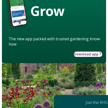
Grow
The new app packed with trusted gardening know-
how
Download app
Join the RHS