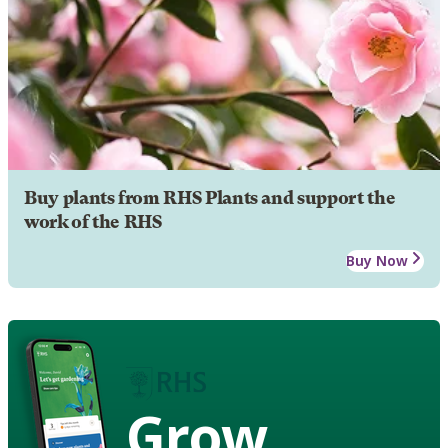
Buy plants from RHS Plants and support the
work of the RHS
Buy Now
Grow