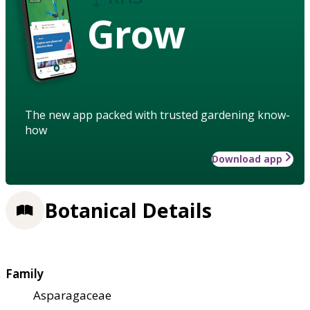
Grow
The new app packed with trusted gardening know-
how
Download app
Botanical Details
Family
Asparagaceae