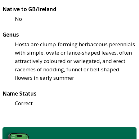
Native to GB/Ireland
No
Genus
Hosta are clump-forming herbaceous perennials
with simple, ovate or lance-shaped leaves, often
attractively coloured or variegated, and erect
racemes of nodding, funnel or bell-shaped
flowers in early summer
Name Status
Correct