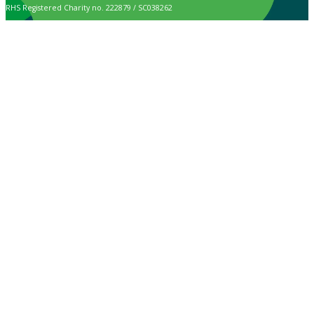
RHS Registered Charity no. 222879 / SC038262