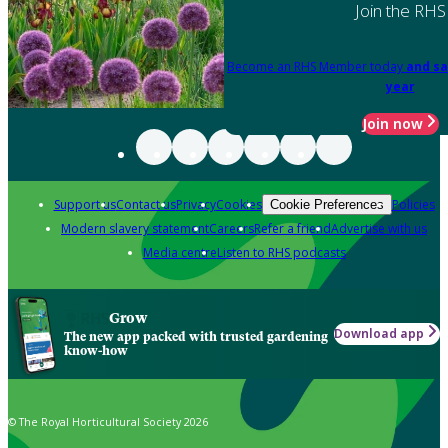
Join the RHS
Become an RHS Member today
and sa
year
Join now
Support us
Contact us
Privacy
Cookies
Policies
Cookie Preferences
Modern slavery statement
Careers
Refer a friend
Advertise with us
Media centre
Listen to RHS podcasts
Grow
Download app
The new app packed with trusted gardening
know-how
© The Royal Horticultural Society 2026