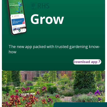
Grow
The new app packed with trusted gardening know-
how
Download app