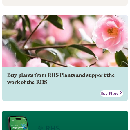
Buy plants from RHS Plants and support the
work of the RHS
Buy Now