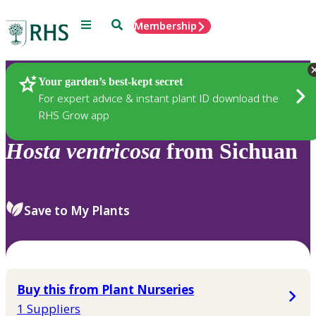
Menu
Search
Membership
Home
Plants
Your garden’s best-kept secret
For expert advice & instant plant ID download the
RHS Grow app
Hosta
ventricosa
from Sichuan
Save to My Plants
Buy this from Plant Nurseries
1 Suppliers