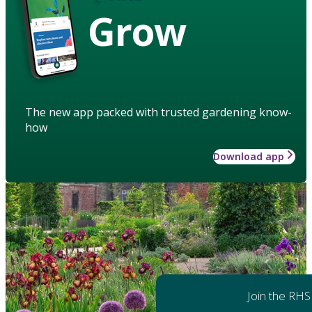
Grow
The new app packed with trusted gardening know-
how
Download app
Join the RHS