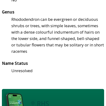
Genus
Rhododendron can be evergreen or deciduous
shrubs or trees, with simple leaves, sometimes
with a dense colourful indumentum of hairs on
the lower side, and funnel-shaped, bell-shaped
or tubular flowers that may be solitary or in short
racemes
Name Status
Unresolved