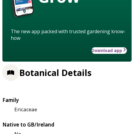
The new app packed with trusted gardening know-
how
Download app
Botanical Details
Family
Ericaceae
Native to GB/Ireland
No