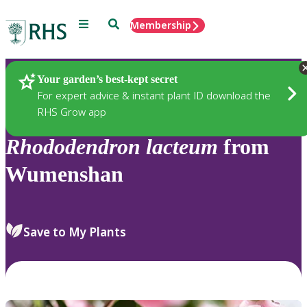
Menu
Search
Membership
Home
Plants
Your garden’s best-kept secret
For expert advice & instant plant ID download the
RHS Grow app
Rhododendron
lacteum
from
Wumenshan
Save to My Plants