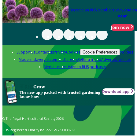
Become an RHS Member today
and sa
year
Join now
Support us
Contact us
Privacy
Cookies
Policies
Cookie Preferences
Modern slavery statement
Careers
Refer a friend
Advertise with us
Media centre
Listen to RHS podcasts
Grow
Download app
The new app packed with trusted gardening
know-how
© The Royal Horticultural Society 2026
RHS Registered Charity no. 222879 / SC038262