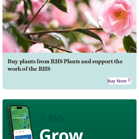
Buy plants from RHS Plants and support the
work of the RHS
Buy Now
Grow