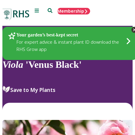
Menu
Search
Membership
Home
Plants
Your garden’s best-kept secret
For expert advice & instant plant ID download the
RHS Grow app
Viola
'Venus Black'
Save to My Plants