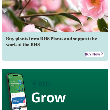
Buy plants from RHS Plants and support the
work of the RHS
Buy Now
Grow