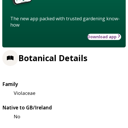
The new app packed with trusted gardening know-
how
Download app
Botanical Details
Family
Violaceae
Native to GB/Ireland
No