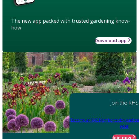
The new app packed with trusted gardening know-
how
Download app
Join the RHS
Become an RHS Member today
and sa
year
Join now