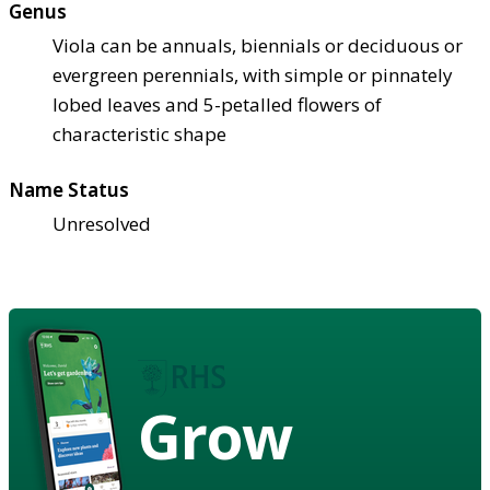
Genus
Viola can be annuals, biennials or deciduous or
evergreen perennials, with simple or pinnately
lobed leaves and 5-petalled flowers of
characteristic shape
Name Status
Unresolved
Grow