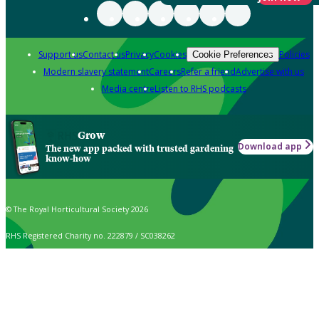
Support us
Contact us
Privacy
Cookies
Policies
Cookie Preferences
Modern slavery statement
Careers
Refer a friend
Advertise with us
Media centre
Listen to RHS podcasts
Grow
Download app
The new app packed with trusted gardening
know-how
© The Royal Horticultural Society 2026
RHS Registered Charity no. 222879 / SC038262