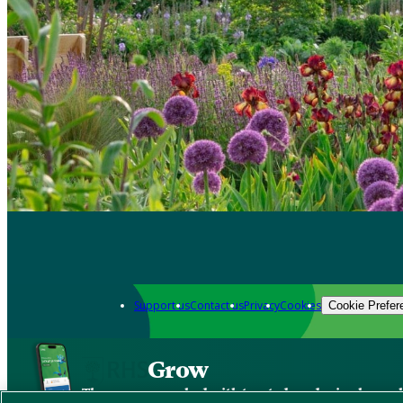
Support us
Contact us
Privacy
Cookies
Cookie Prefer
Grow
The new app packed with trusted gardening know