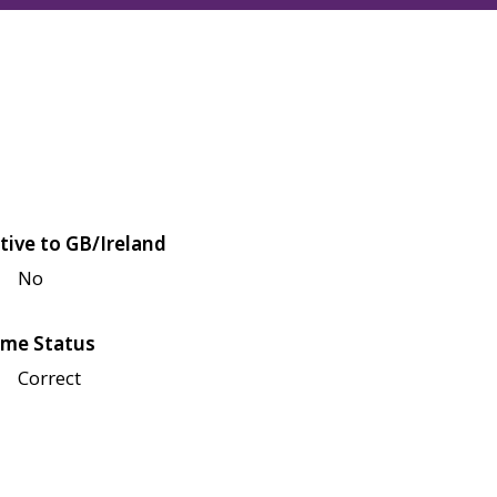
tive to GB/Ireland
No
me Status
Correct