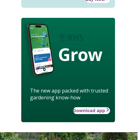
Grow
The new app packed with trusted
gardening know-how
Download app