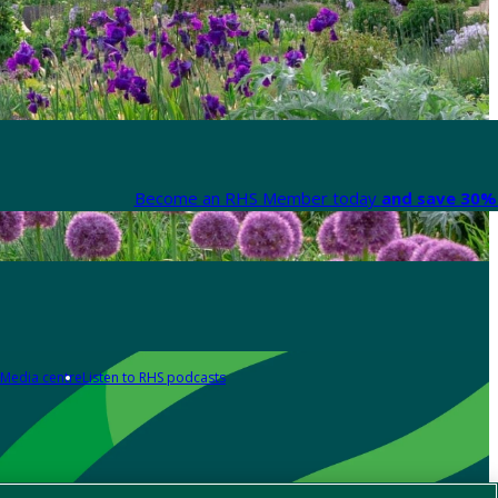
Become an RHS Member today
and save 30% 
Media centre
Listen to RHS podcasts