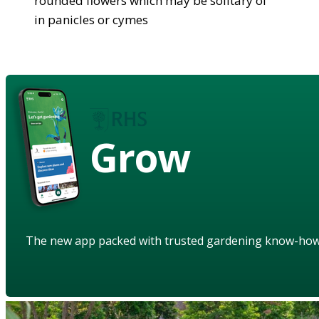
rounded flowers which may be solitary of
in panicles or cymes
Grow
The new app packed with trusted gardening know-ho