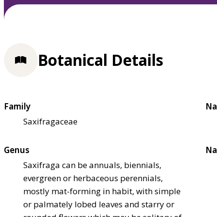
Botanical Details
Family
Na
Saxifragaceae
Genus
Na
Saxifraga can be annuals, biennials,
evergreen or herbaceous perennials,
mostly mat-forming in habit, with simple
or palmately lobed leaves and starry or