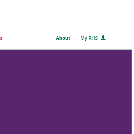
s
About
My RHS