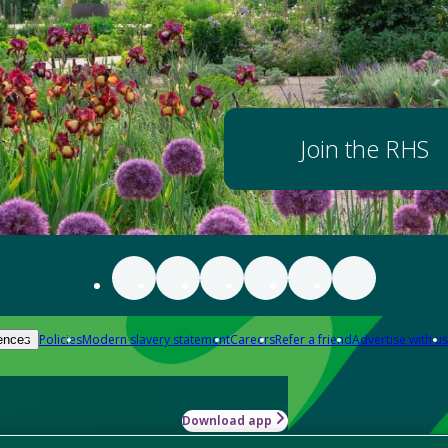
Join the RHS
Policies
Modern slavery statement
Careers
Refer a friend
Advertise with us
ences
Download app
-how