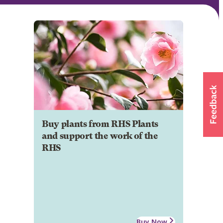
Buy plants from RHS Plants
and support the work of the
RHS
Buy Now