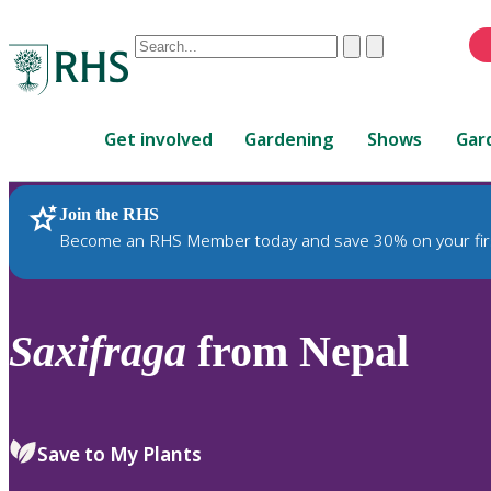
Conduct
Clear
Submit
a
When
search
autocomplete
Home
results
Get involved
Gardening
Shows
Gar
are
available,
use
Join the RHS
RHS Home
Plants
up
Become an RHS Member today and save 30% on your fir
and
down
arrows
to
Saxifraga
from Nepal
review
and
enter
to
Save to My Plants
select.