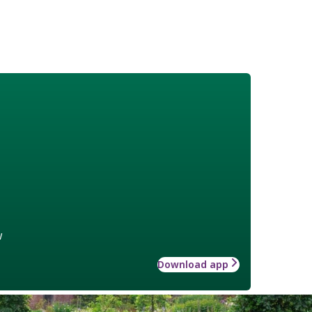
w
Download app