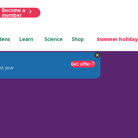
Become a
member
dens
Learn
Science
Shop
Summer holiday
Get offer
st year