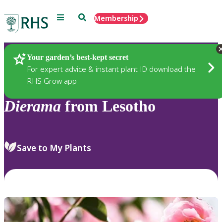
Menu
Search
Membership
Home
Plants
Your garden’s best-kept secret
For expert advice & instant plant ID download the
RHS Grow app
Dierama
from Lesotho
Save to My Plants