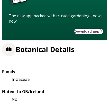
The new app packed with trusted gardening know-
how
Download app
Botanical Details
Family
Iridaceae
Native to GB/Ireland
No