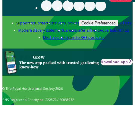
Support us
Contact us
Privacy
Cookies
Policies
Cookie Preferences
Modern slavery statement
Careers
Refer a friend
Advertise with us
Media centre
Listen to RHS podcasts
Grow
Download app
The new app packed with trusted gardening
know-how
© The Royal Horticultural Society 2026
RHS Registered Charity no. 222879 / SC038262