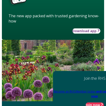
The new app packed with trusted gardening know-
how
Download app
Join the RHS
Become an RHS Member today
and sa
year
Join now