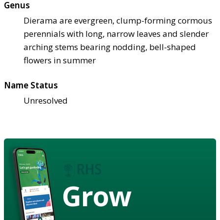
Genus
Dierama are evergreen, clump-forming cormous
perennials with long, narrow leaves and slender
arching stems bearing nodding, bell-shaped
flowers in summer
Name Status
Unresolved
Grow