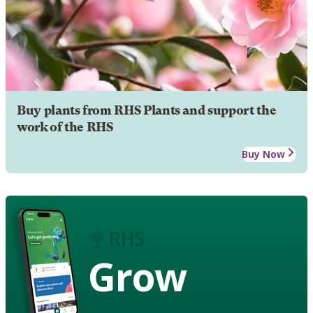
Buy plants from RHS Plants and support the
work of the RHS
Buy Now
Grow