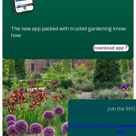
The new app packed with trusted gardening know-
how
Download app
Join the RHS
Become an RHS Member today
and sa
year