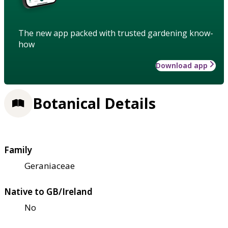
The new app packed with trusted gardening know-
how
Download app
Botanical Details
Family
Geraniaceae
Native to GB/Ireland
No