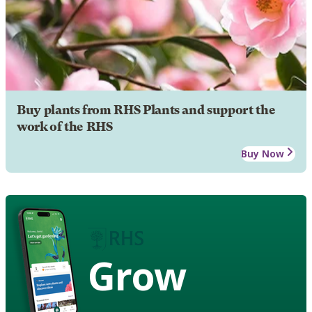
Buy plants from RHS Plants and support the
work of the RHS
Buy Now
Grow