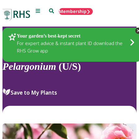
Menu
Search
Membership
Home
Plants
Your garden’s best-kept secret
For expert advice & instant plant ID download the
RHS Grow app
Pelargonium
(U/S)
Save to My Plants