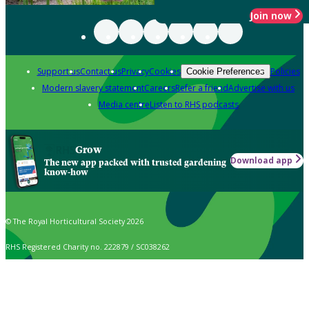
Join now
Support us
Contact us
Privacy
Cookies
Policies
Cookie Preferences
Modern slavery statement
Careers
Refer a friend
Advertise with us
Media centre
Listen to RHS podcasts
Grow
Download app
The new app packed with trusted gardening
know-how
© The Royal Horticultural Society 2026
RHS Registered Charity no. 222879 / SC038262