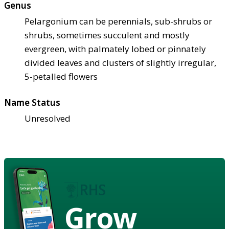
Genus
Pelargonium can be perennials, sub-shrubs or
shrubs, sometimes succulent and mostly
evergreen, with palmately lobed or pinnately
divided leaves and clusters of slightly irregular,
5-petalled flowers
Name Status
Unresolved
Grow