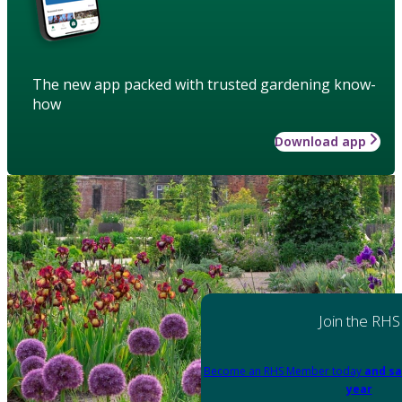
The new app packed with trusted gardening know-
how
Download app
Join the RHS
Become an RHS Member today
and sa
year