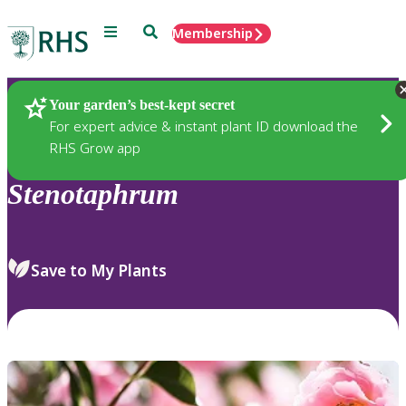
Menu
Search
Membership
Home
Plants
Your garden’s best-kept secret
For expert advice & instant plant ID download the
RHS Grow app
Stenotaphrum
Save to My Plants