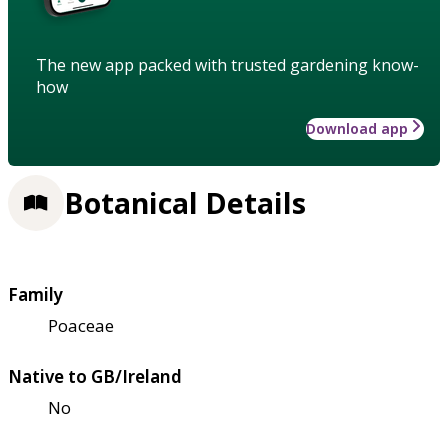
The new app packed with trusted gardening know-
how
Download app
Botanical Details
Family
Poaceae
Native to GB/Ireland
No