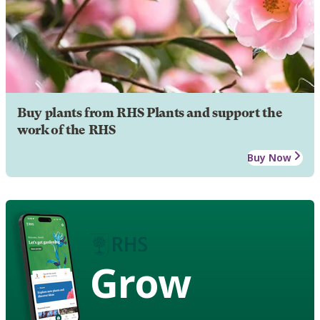
Buy plants from RHS Plants and support the
work of the RHS
Buy Now
Grow