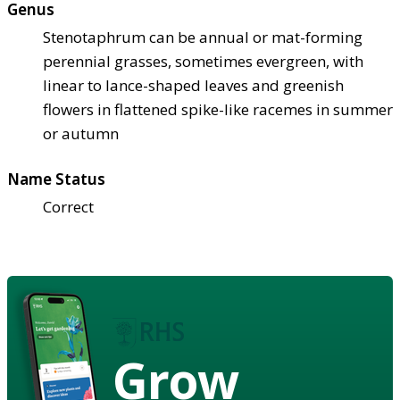
Genus
Stenotaphrum can be annual or mat-forming
perennial grasses, sometimes evergreen, with
linear to lance-shaped leaves and greenish
flowers in flattened spike-like racemes in summer
or autumn
Name Status
Correct
Grow