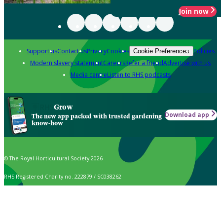
Join now
Support us
Contact us
Privacy
Cookies
Policies
Cookie Preferences
Modern slavery statement
Careers
Refer a friend
Advertise with us
Media centre
Listen to RHS podcasts
Grow
Download app
The new app packed with trusted gardening
know-how
© The Royal Horticultural Society 2026
RHS Registered Charity no. 222879 / SC038262