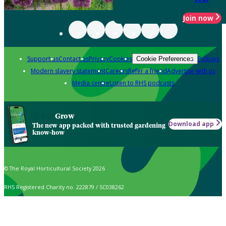
Join now
Support us
Contact us
Privacy
Cookies
Policies
Cookie Preferences
Modern slavery statement
Careers
Refer a friend
Advertise with us
Media centre
Listen to RHS podcasts
Grow
Download app
The new app packed with trusted gardening
know-how
© The Royal Horticultural Society 2026
RHS Registered Charity no. 222879 / SC038262