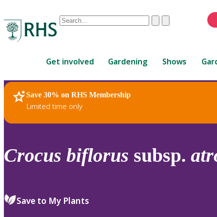
Conduct
Clear
Submit
a
When
search
autocomplete
Home
results
Get involved
Gardening
Shows
Gar
are
available,
use
Save 30% on RHS Membership
RHS Home
Plants
up
Limited time only
and
down
arrows
to
Crocus
biflorus
subsp.
at
review
and
enter
to
Save to My Plants
select.