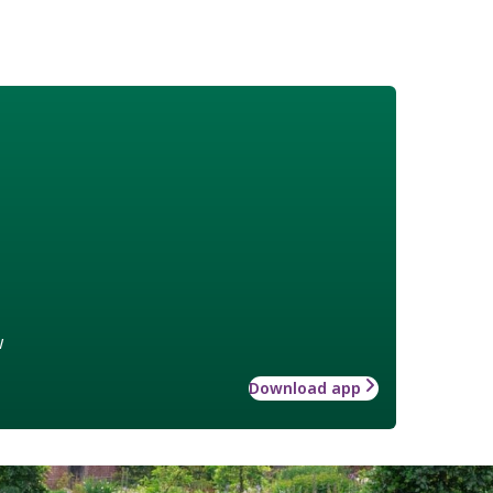
w
Download app