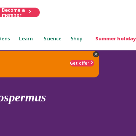
Become a
member
dens
Learn
Science
Shop
Summer holiday
Get offer
rospermus