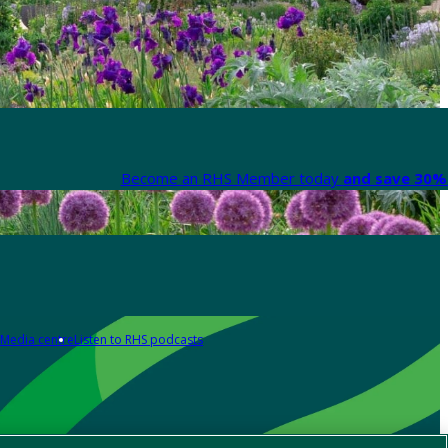
Become an RHS Member today
and save 30% 
Media centre
Listen to RHS podcasts