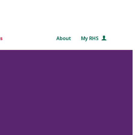
s
About
My RHS