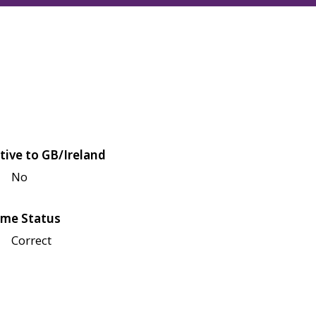
tive to GB/Ireland
No
me Status
Correct