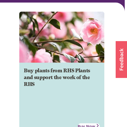
Buy plants from RHS Plants
and support the work of the
RHS
Buy Now