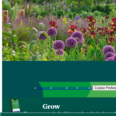
Support us
Contact us
Privacy
Cookies
Cookie Prefer
Grow
The new app packed with trusted gardening know