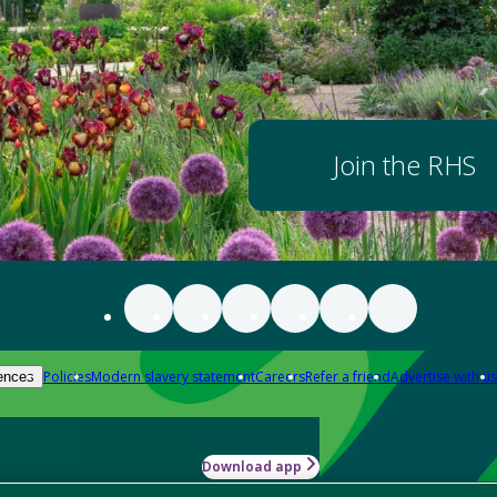
Join the RHS
Policies
Modern slavery statement
Careers
Refer a friend
Advertise with us
ences
Download app
-how