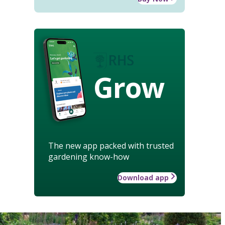
Grow
The new app packed with trusted
gardening know-how
Download app