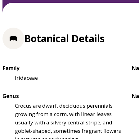
Botanical Details
Family
Na
Iridaceae
Genus
Na
Crocus are dwarf, deciduous perennials
growing from a corm, with linear leaves
usually with a silvery central stripe, and
goblet-shaped, sometimes fragrant flowers