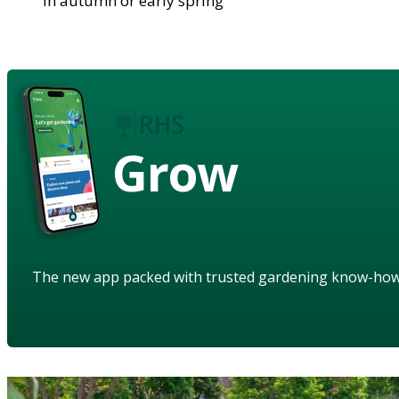
in autumn or early spring
Grow
The new app packed with trusted gardening know-ho