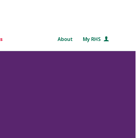
s
About
My RHS