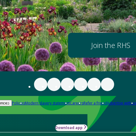
Join the RHS
Policies
Modern slavery statement
Careers
Refer a friend
Advertise with us
ences
Download app
-how