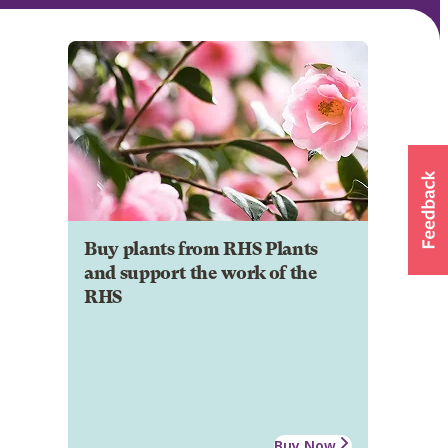
Buy plants from RHS Plants
and support the work of the
RHS
Buy Now