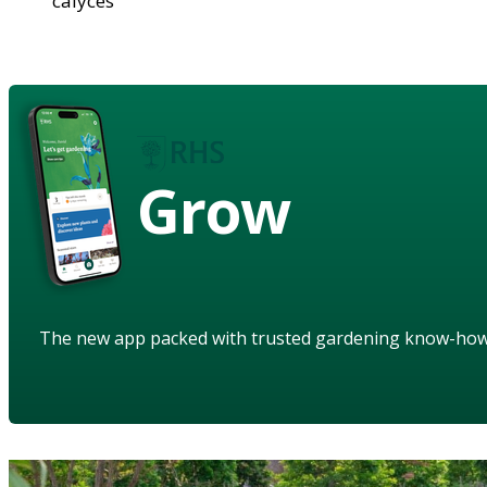
calyces
Grow
The new app packed with trusted gardening know-ho