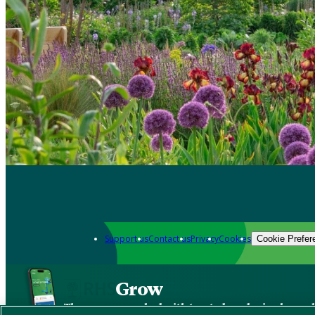
Support us
Contact us
Privacy
Cookies
Cookie Prefer
Grow
The new app packed with trusted gardening know