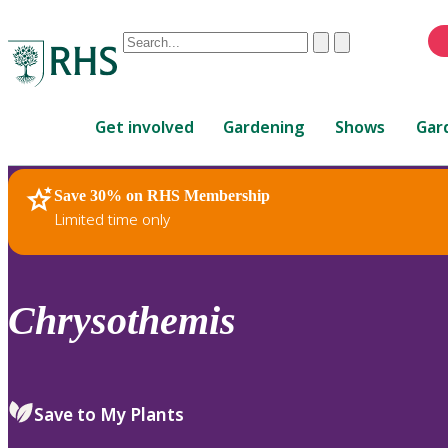
Conduct
Clear
Submit
a
When
search
autocomplete
Home
results
Get involved
Gardening
Shows
Gar
are
available,
use
Save 30% on RHS Membership
RHS Home
Plants
up
Limited time only
and
down
arrows
to
Chrysothemis
review
and
enter
to
Save to My Plants
select.