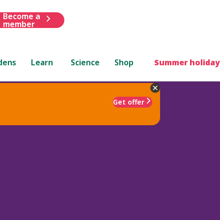
Become a
member
dens
Learn
Science
Shop
Summer holiday
Get offer