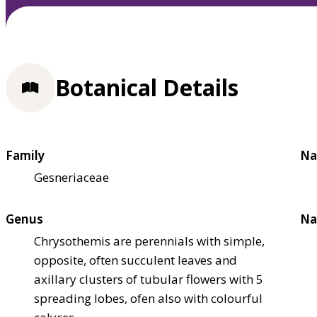
Botanical Details
Family
Na
Gesneriaceae
Genus
Na
Chrysothemis are perennials with simple,
opposite, often succulent leaves and
axillary clusters of tubular flowers with 5
spreading lobes, ofen also with colourful