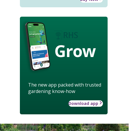
Grow
The new app packed with trusted
gardening know-how
Download app