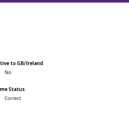
tive to GB/Ireland
No
me Status
Correct