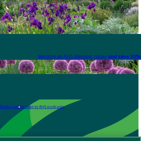
Become an RHS Member today
and save 30% 
Media centre
Listen to RHS podcasts