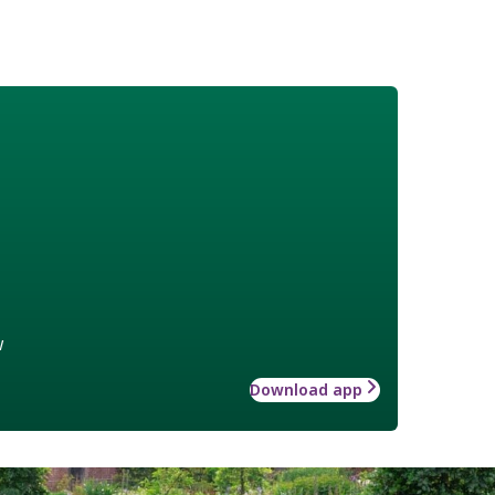
w
Download app