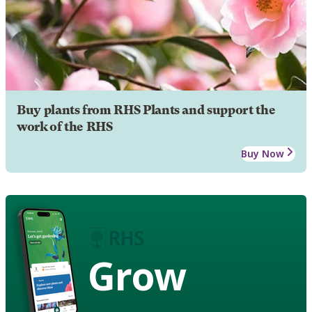
Buy plants from RHS Plants and support the
work of the RHS
Buy Now
Grow