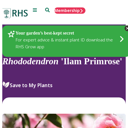
Menu
Search
Membership
Home
Plants
Your garden’s best-kept secret
For expert advice & instant plant ID download the
RHS Grow app
Rhododendron
'Ilam Primrose'
Save to My Plants