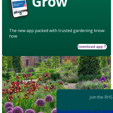
Grow
The new app packed with trusted gardening know-
how
Download app
Join the RHS
Become an RHS Member today
and sa