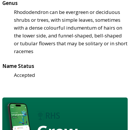
Genus
Rhododendron can be evergreen or deciduous
shrubs or trees, with simple leaves, sometimes
with a dense colourful indumentum of hairs on
the lower side, and funnel-shaped, bell-shaped
or tubular flowers that may be solitary or in short
racemes
Name Status
Accepted