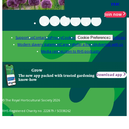
year
Join now
Support us
Contact us
Privacy
Cookies
Policies
Cookie Preferences
Modern slavery statement
Careers
Refer a friend
Advertise with us
Media centre
Listen to RHS podcasts
Grow
Download app
The new app packed with trusted gardening
know-how
© The Royal Horticultural Society 2026
RHS Registered Charity no. 222879 / SC038262