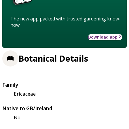
The new app packed with trusted gardening know-
how
Download app
Botanical Details
Family
Ericaceae
Native to GB/Ireland
No