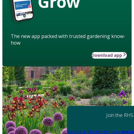
Grow
The new app packed with trusted gardening know-
how
Download app
Join the RHS
Become an RHS Member today
and sa