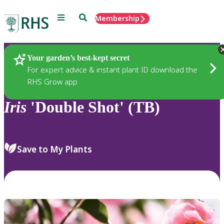
Menu
Search
Membership
Home
Plants
Your garden’s best-kept secret
For expert advice & instant plant ID download the
RHS Grow app
Iris
'Double Shot' (TB)
Save to My Plants