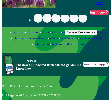
year
Join now
Support us
Contact us
Privacy
Cookies
Policies
Cookie Preferences
Modern slavery statement
Careers
Refer a friend
Advertise with us
Media centre
Listen to RHS podcasts
Grow
Download app
The new app packed with trusted gardening
know-how
© The Royal Horticultural Society 2026
RHS Registered Charity no. 222879 / SC038262