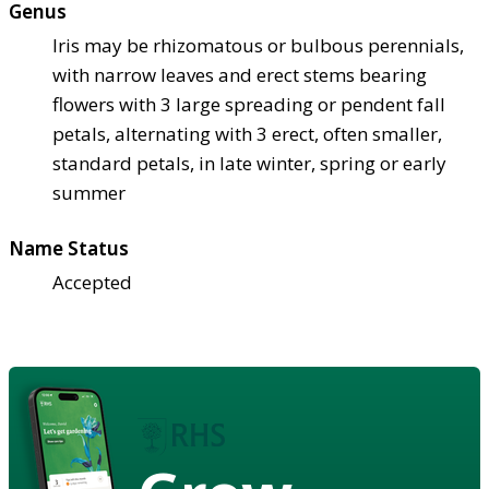
Genus
Iris may be rhizomatous or bulbous perennials,
with narrow leaves and erect stems bearing
flowers with 3 large spreading or pendent fall
petals, alternating with 3 erect, often smaller,
standard petals, in late winter, spring or early
summer
Name Status
Accepted