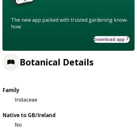
The new app packed with trusted gardening know-
how
Download app
Botanical Details
Family
Iridaceae
Native to GB/Ireland
No