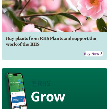
Buy plants from RHS Plants and support the
work of the RHS
Buy Now
Grow