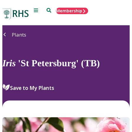
Menu
Search
Membership
Home
Plants
Iris
'St Petersburg' (TB)
Save to My Plants