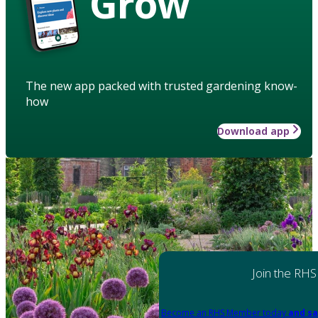
Grow
The new app packed with trusted gardening know-
how
Download app
Join the RHS
Become an RHS Member today
and sa