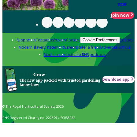
year
Join now
Support us
Contact us
Privacy
Cookies
Policies
Cookie Preferences
Modern slavery statement
Careers
Refer a friend
Advertise with us
Media centre
Listen to RHS podcasts
Grow
Download app
The new app packed with trusted gardening
know-how
© The Royal Horticultural Society 2026
RHS Registered Charity no. 222879 / SC038262