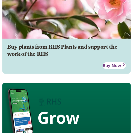
Buy plants from RHS Plants and support the
work of the RHS
Buy Now
Grow