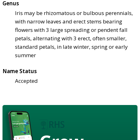
Genus
Iris may be rhizomatous or bulbous perennials,
with narrow leaves and erect stems bearing
flowers with 3 large spreading or pendent fall
petals, alternating with 3 erect, often smaller,
standard petals, in late winter, spring or early
summer
Name Status
Accepted