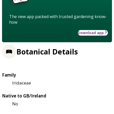
The new app packed with trusted gardening know-
how
Download app
Botanical Details
Family
Iridaceae
Native to GB/Ireland
No