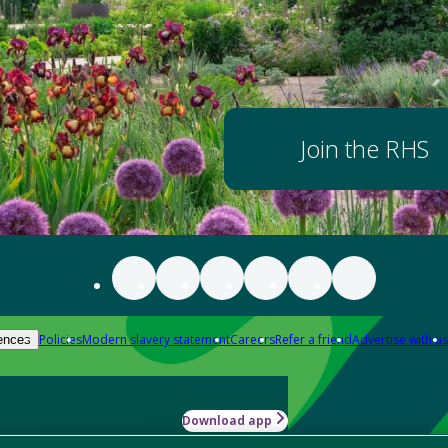
Join the RHS
Policies
Modern slavery statement
Careers
Refer a friend
Advertise with us
ences
Download app
-how