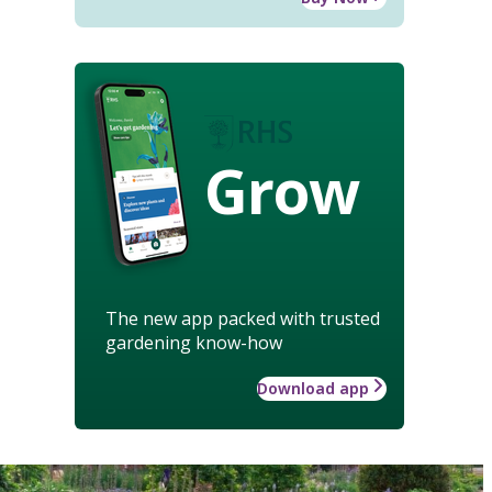
Grow
The new app packed with trusted
gardening know-how
Download app