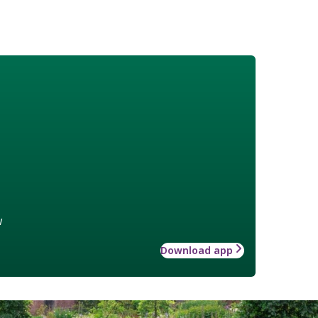
w
Download app