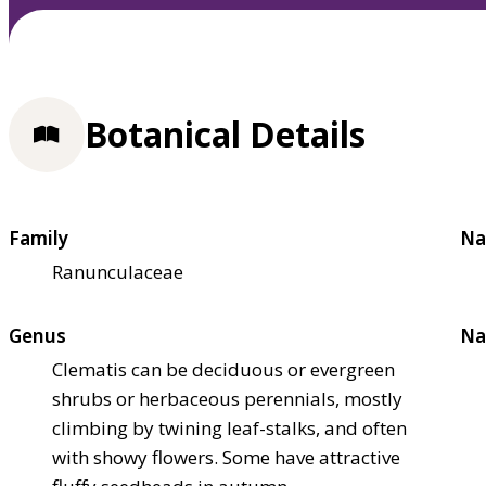
Botanical Details
Family
Na
Ranunculaceae
Genus
Na
Clematis can be deciduous or evergreen
shrubs or herbaceous perennials, mostly
climbing by twining leaf-stalks, and often
with showy flowers. Some have attractive