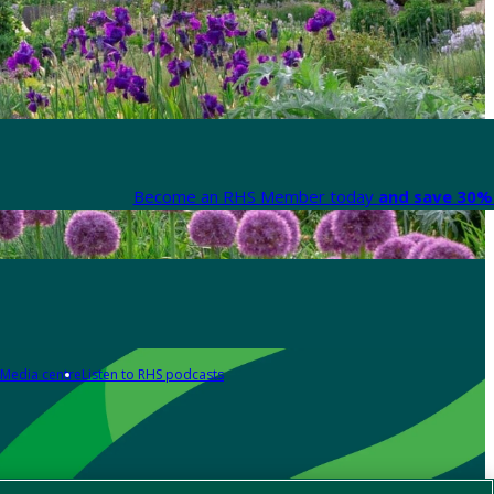
Become an RHS Member today
and save 30% 
Media centre
Listen to RHS podcasts