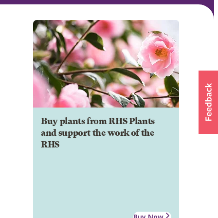
Buy plants from RHS Plants
and support the work of the
RHS
Buy Now