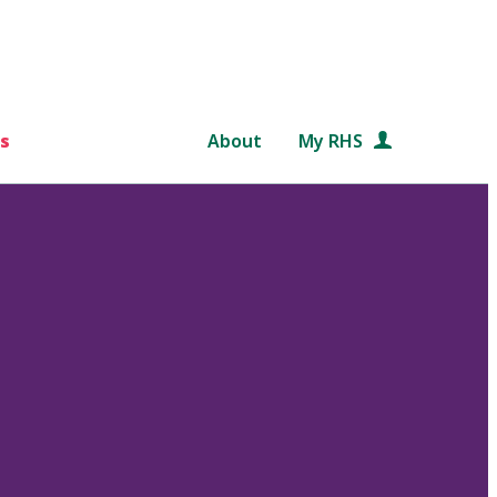
s
About
My RHS