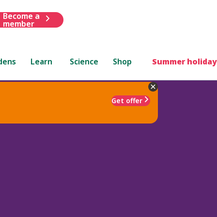
Become a
member
dens
Learn
Science
Shop
Summer holiday
Get offer