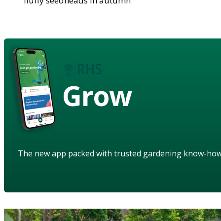
fluffy seedheads in autumn
Grow
The new app packed with trusted gardening know-ho