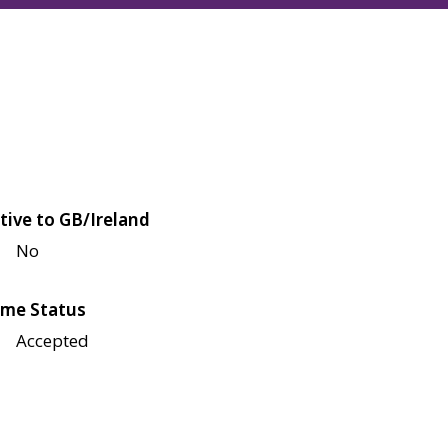
tive to GB/Ireland
No
me Status
Accepted