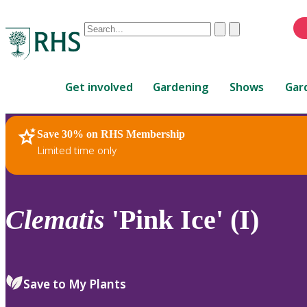
Conduct
Clear
Submit
a
When
search
autocomplete
Home
results
Get involved
Gardening
Shows
Gar
are
available,
use
Save 30% on RHS Membership
RHS Home
Plants
up
Limited time only
and
down
arrows
to
Clematis
'Pink Ice' (I)
review
and
enter
to
Save to My Plants
select.