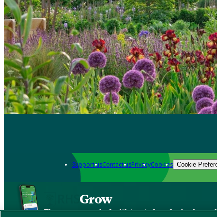
Support us
Contact us
Privacy
Cookies
Cookie Prefer
Grow
The new app packed with trusted gardening know