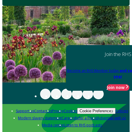
Join the RHS
Become an RHS Member today
and sa
year
Join now
Support us
Contact us
Privacy
Cookies
Policies
Cookie Preferences
Modern slavery statement
Careers
Refer a friend
Advertise with us
Media centre
Listen to RHS podcasts