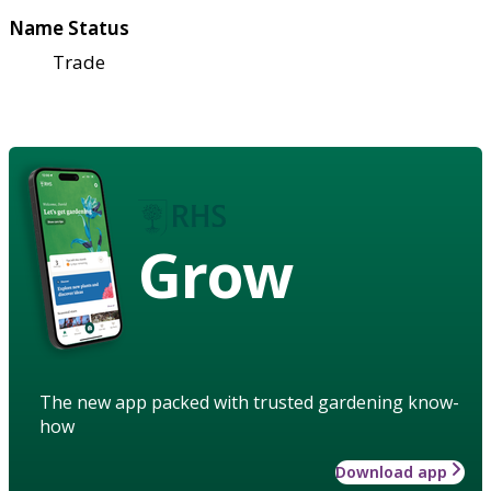
Name Status
Trade
Grow
The new app packed with trusted gardening know-
how
Download app