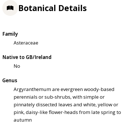
Botanical Details
Family
Asteraceae
Native to GB/Ireland
No
Genus
Argyranthemum are evergreen woody-based
perennials or sub-shrubs, with simple or
pinnately dissected leaves and white, yellow or
pink, daisy-like flower-heads from late spring to
autumn