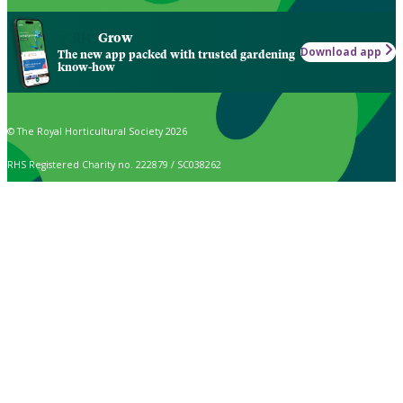
Grow
Download app
The new app packed with trusted gardening
know-how
© The Royal Horticultural Society 2026
RHS Registered Charity no. 222879 / SC038262