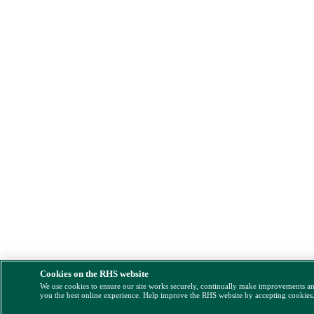
Cookies on the RHS website
We use cookies to ensure our site works securely, continually make improvements a
you the best online experience. Help improve the RHS website by accepting cookies