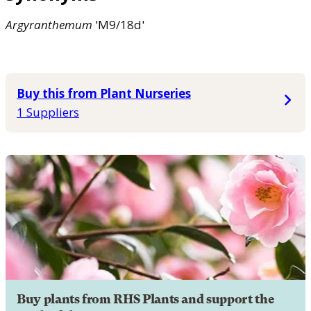
Argyranthemum
'M9/18d'
Buy this from Plant Nurseries
1 Suppliers
Buy plants from RHS Plants and support the