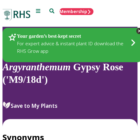
Menu
Search
Membership
Home
Plants
Your garden’s best-kept secret
For expert advice & instant plant ID download the
RHS Grow app
Argyranthemum
Gypsy Rose
('M9/18d')
Save to My Plants
Synonyms