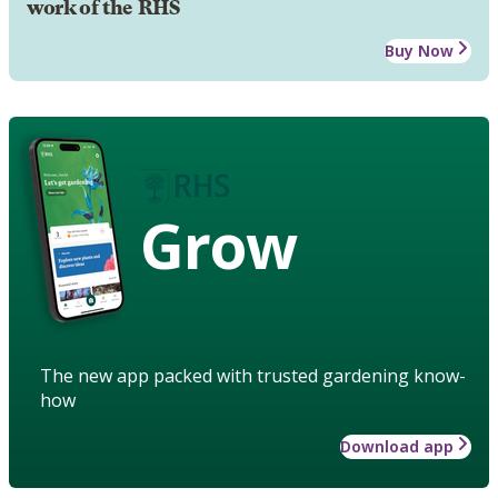
work of the RHS
Buy Now
Grow
The new app packed with trusted gardening know-
how
Download app