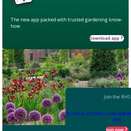
The new app packed with trusted gardening know-
how
Download app
Join the RHS
Become an RHS Member today
and sa
year
Join now