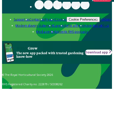
Support us
Contact us
Privacy
Cookies
Policies
Cookie Preferences
Modern slavery statement
Careers
Refer a friend
Advertise with us
Media centre
Listen to RHS podcasts
Grow
Download app
The new app packed with trusted gardening
know-how
© The Royal Horticultural Society 2026
RHS Registered Charity no. 222879 / SC038262