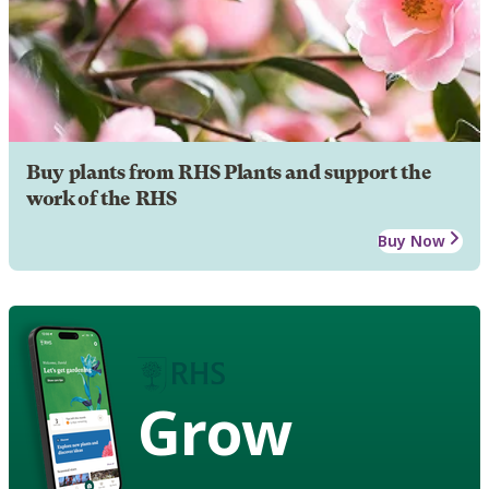
Buy plants from RHS Plants and support the
work of the RHS
Buy Now
Grow