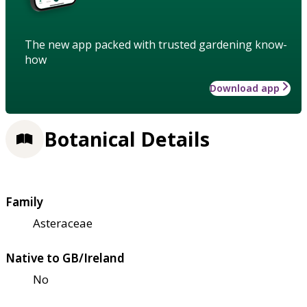
The new app packed with trusted gardening know-
how
Download app
Botanical Details
Family
Asteraceae
Native to GB/Ireland
No