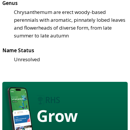
Genus
Chrysanthemum are erect woody-based
perennials with aromatic, pinnately lobed leaves
and flowerheads of diverse form, from late
summer to late autumn
Name Status
Unresolved
Grow