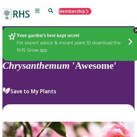
Menu
Search
Membership
Home
Plants
Your garden’s best-kept secret
For expert advice & instant plant ID download the
RHS Grow app
Chrysanthemum
'Awesome'
Save to My Plants