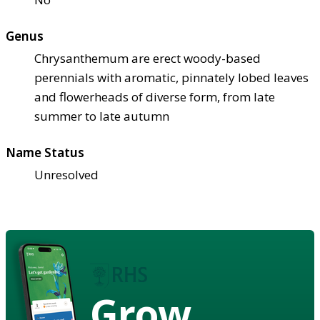
Genus
Chrysanthemum are erect woody-based
perennials with aromatic, pinnately lobed leaves
and flowerheads of diverse form, from late
summer to late autumn
Name Status
Unresolved
Grow