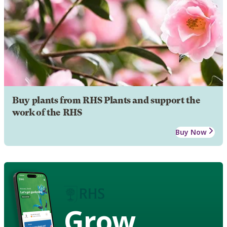
Buy plants from RHS Plants and support the
work of the RHS
Buy Now
Grow