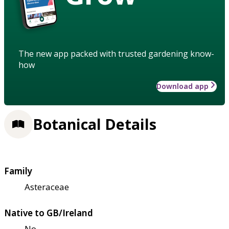
The new app packed with trusted gardening know-
how
Download app
Botanical Details
Family
Asteraceae
Native to GB/Ireland
No