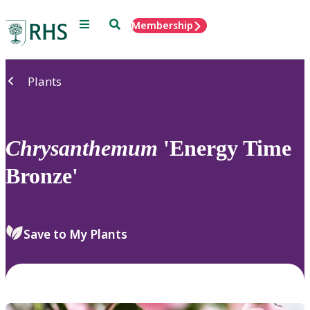
Menu
Search
Membership
Home
Plants
Chrysanthemum
'Energy Time
Bronze'
Save to My Plants