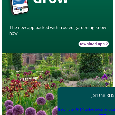
The new app packed with trusted gardening know-
how
Download app
Join the RHS
Become an RHS Member today
and sa
year