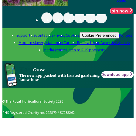
Join now
Support us
Contact us
Privacy
Cookies
Policies
Cookie Preferences
Modern slavery statement
Careers
Refer a friend
Advertise with us
Media centre
Listen to RHS podcasts
Grow
Download app
The new app packed with trusted gardening
know-how
© The Royal Horticultural Society 2026
RHS Registered Charity no. 222879 / SC038262