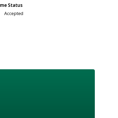
me Status
Accepted