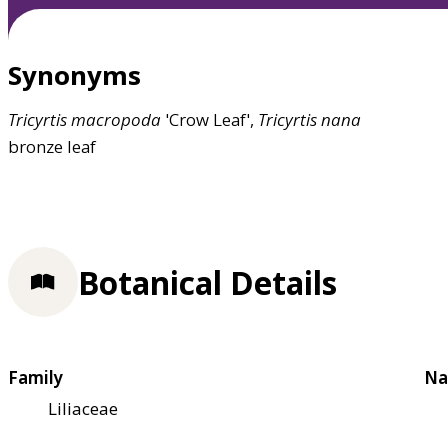
Synonyms
Tricyrtis
macropoda
'Crow Leaf',
Tricyrtis
nana
bronze leaf
Botanical Details
Family
Na
Liliaceae