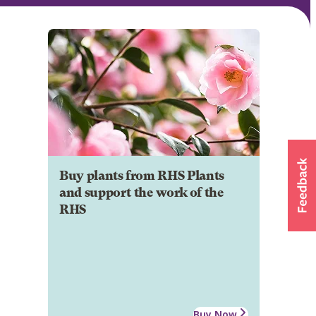
Buy plants from RHS Plants
and support the work of the
RHS
Buy Now