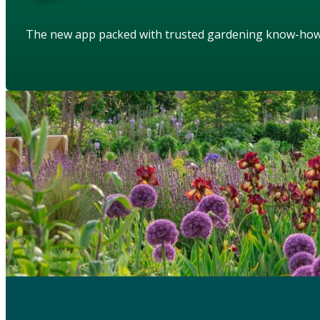
The new app packed with trusted gardening know-ho