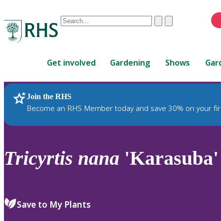
Conduct
Clear
Submit
a
When
search
autocomplete
Home
results
Get involved
Gardening
Shows
Gar
are
available,
use
Join the RHS
RHS Home
Plants
up
Become an RHS Member today and save 30% on your fir
and
down
arrows
to
Tricyrtis
nana
'Karasuba'
review
and
enter
to
Save to My Plants
select.