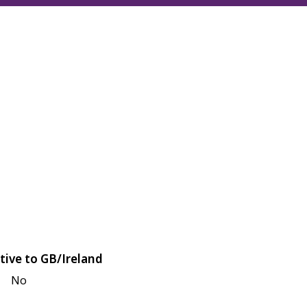
tive to GB/Ireland
No