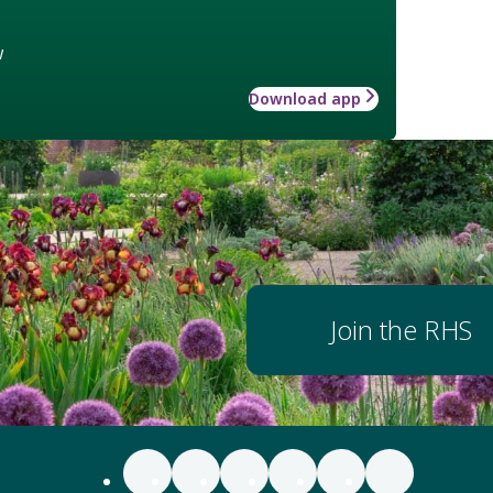
w
Download app
Join the RHS