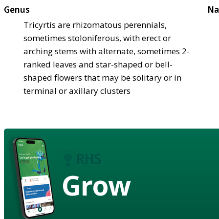
Genus
Na
Tricyrtis are rhizomatous perennials,
sometimes stoloniferous, with erect or
arching stems with alternate, sometimes 2-
ranked leaves and star-shaped or bell-
shaped flowers that may be solitary or in
terminal or axillary clusters
Grow