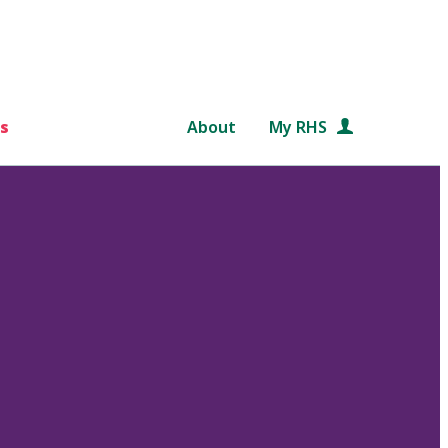
s
About
My RHS