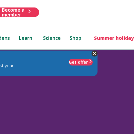
Become a
member
dens
Learn
Science
Shop
Summer holiday
Get offer
st year