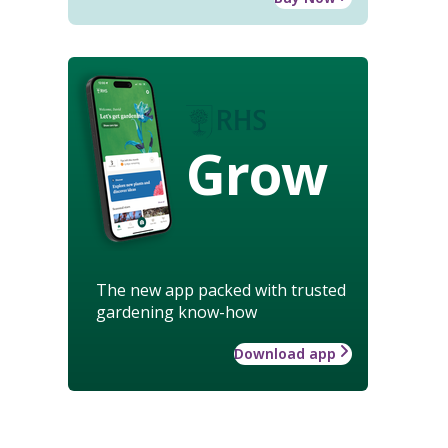
Grow
The new app packed with trusted
gardening know-how
Download app