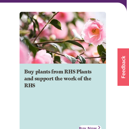
Buy plants from RHS Plants
and support the work of the
RHS
Buy Now