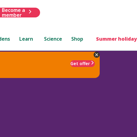
Become a
member
dens
Learn
Science
Shop
Summer holiday
Get offer