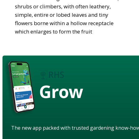
shrubs or climbers, with often leathery,
simple, entire or lobed leaves and tiny
flowers borne within a hollow receptacle
which enlarges to form the fruit
Grow
The new app packed with trusted gardening know-ho