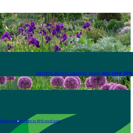
Become an RHS Member today
and save 30% 
Media centre
Listen to RHS podcasts