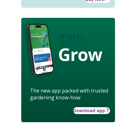
Grow
The new app packed with trusted
gardening know-how
Download app