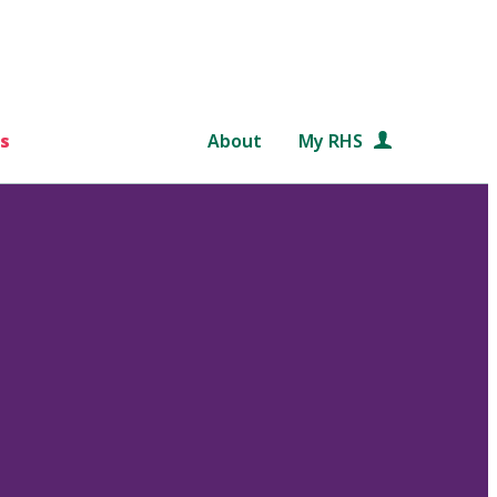
s
About
My RHS