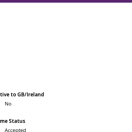
tive to GB/Ireland
No
me Status
Accepted