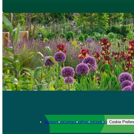
Support us
Contact us
Privacy
Cookies
Cookie Prefer