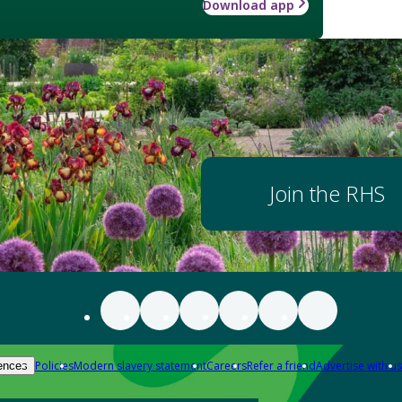
Download app
Join the RHS
Policies
Modern slavery statement
Careers
Refer a friend
Advertise with us
ences