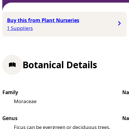
Buy this from Plant Nurseries
1 Suppliers
Botanical Details
Family
Na
Moraceae
Genus
Na
Ficus can be evergreen or deciduous trees,