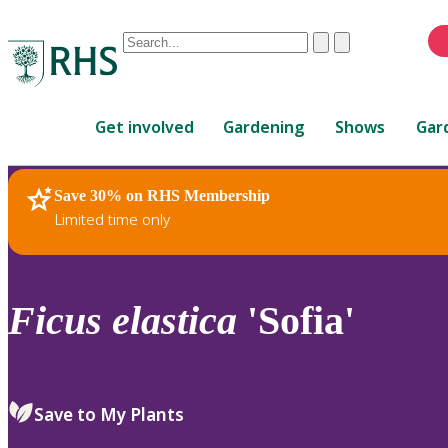
Conduct
Clear
Submit
a
When
search
autocomplete
Home
results
Get involved
Gardening
Shows
Gar
are
available,
use
Save 30% on RHS Membership
RHS Home
Plants
up
Limited time only
and
down
arrows
to
Ficus
elastica
'Sofia'
review
and
enter
to
Save to My Plants
select.