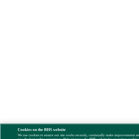
Cookies on the RHS website
We use cookies to ensure our site works securely, continually make improvements a