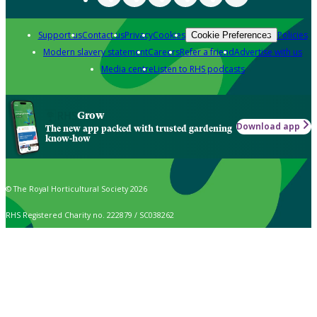
Support us
Contact us
Privacy
Cookies
Policies
Cookie Preferences
Modern slavery statement
Careers
Refer a friend
Advertise with us
Media centre
Listen to RHS podcasts
Grow
Download app
The new app packed with trusted gardening
know-how
© The Royal Horticultural Society 2026
RHS Registered Charity no. 222879 / SC038262