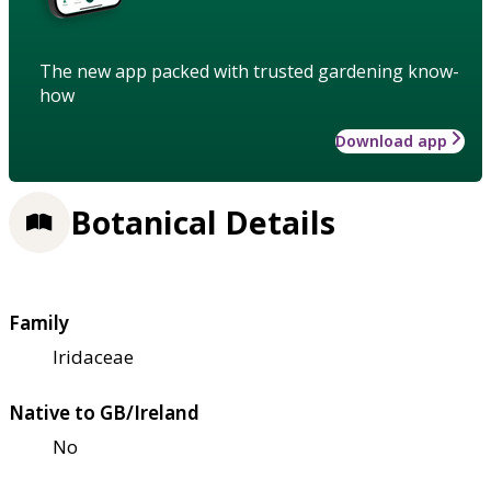
The new app packed with trusted gardening know-
how
Download app
Botanical Details
Family
Iridaceae
Native to GB/Ireland
No