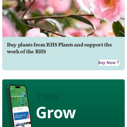
Buy plants from RHS Plants and support the
work of the RHS
Buy Now
Grow