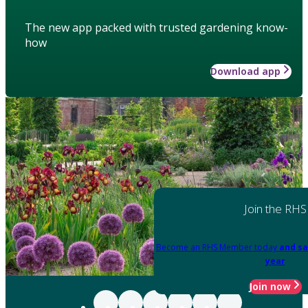
The new app packed with trusted gardening know-
how
Download app
Join the RHS
Become an RHS Member today
and sa
year
Join now