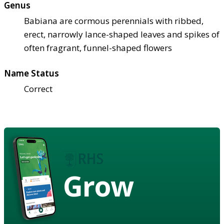
Genus
Babiana are cormous perennials with ribbed,
erect, narrowly lance-shaped leaves and spikes of
often fragrant, funnel-shaped flowers
Name Status
Correct
Grow