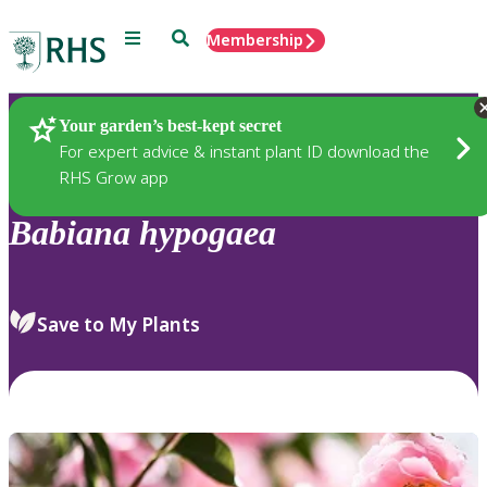
Menu
Search
Membership
Home
Plants
Your garden’s best-kept secret
For expert advice & instant plant ID download the
RHS Grow app
Babiana
hypogaea
Save to My Plants