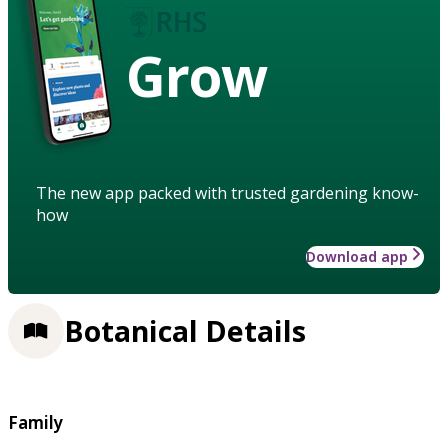
Grow
The new app packed with trusted gardening know-
how
Download app
Botanical Details
Family