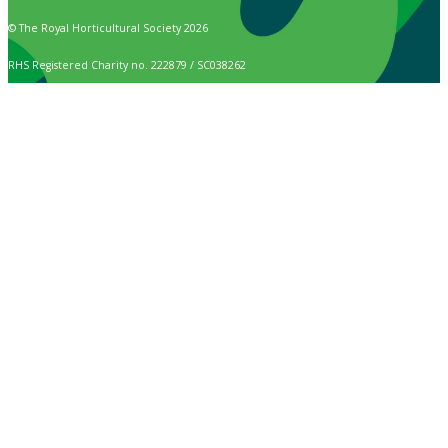
© The Royal Horticultural Society 2026
RHS Registered Charity no. 222879 / SC038262