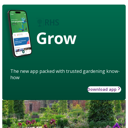
Grow
The new app packed with trusted gardening know-
how
Download app