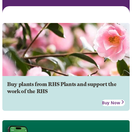
Buy plants from RHS Plants and support the
work of the RHS
Buy Now