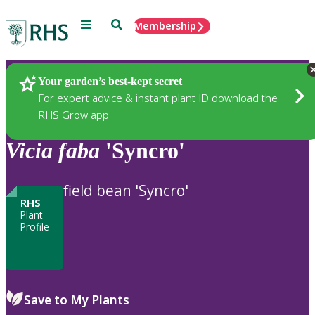
Menu
Search
Membership
Home
Plants
Your garden’s best-kept secret
For expert advice & instant plant ID download the
RHS Grow app
Vicia
faba
'Syncro'
field bean 'Syncro'
RHS
Plant
Profile
Save to My Plants