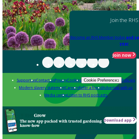
Join the RHS
Become an RHS Member today
and sa
year
Join now
Support us
Contact us
Privacy
Cookies
Policies
Cookie Preferences
Modern slavery statement
Careers
Refer a friend
Advertise with us
Media centre
Listen to RHS podcasts
Grow
Download app
The new app packed with trusted gardening
know-how