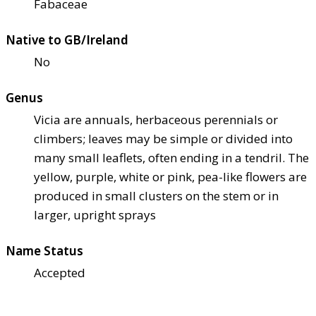
Fabaceae
Native to GB/Ireland
No
Genus
Vicia are annuals, herbaceous perennials or
climbers; leaves may be simple or divided into
many small leaflets, often ending in a tendril. The
yellow, purple, white or pink, pea-like flowers are
produced in small clusters on the stem or in
larger, upright sprays
Name Status
Accepted