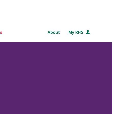
s
About
My RHS