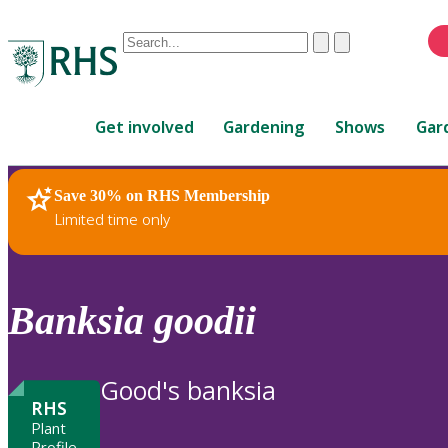
Conduct
Clear
Submit
a
When
search
autocomplete
Home
results
Get involved
Gardening
Shows
Gar
are
available,
use
Save 30% on RHS Membership
RHS Home
Plants
up
Limited time only
and
down
arrows
to
Banksia
goodii
review
and
enter
Good's banksia
to
RHS
select.
Plant
Profile