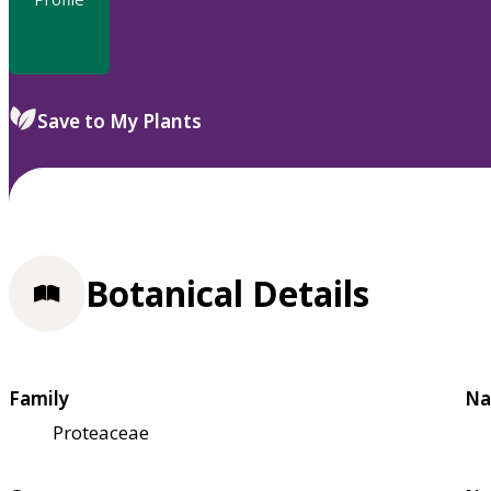
Save to My Plants
Botanical Details
Family
Na
Proteaceae