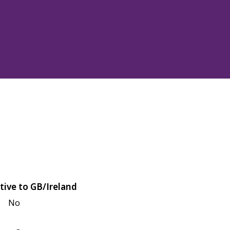
tive to GB/Ireland
No