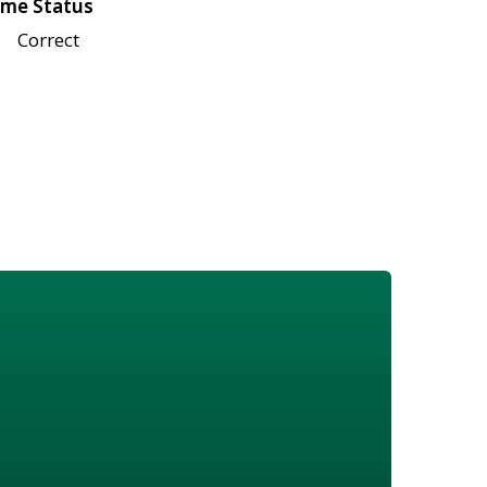
me Status
Correct