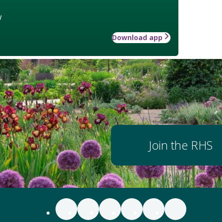
w
Download app
Join the RHS