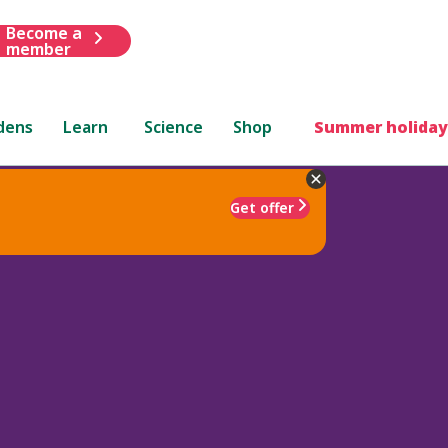
Become a
member
dens
Learn
Science
Shop
Summer holiday
Get offer