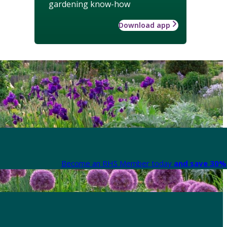
gardening know-how
Download app
Become an RHS Member today
and save 30% 