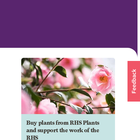
Buy plants from RHS Plants
and support the work of the
RHS