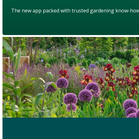
The new app packed with trusted gardening know-ho