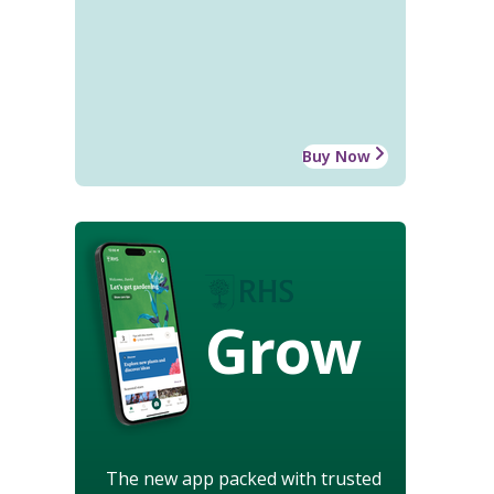
Buy Now
Grow
The new app packed with trusted