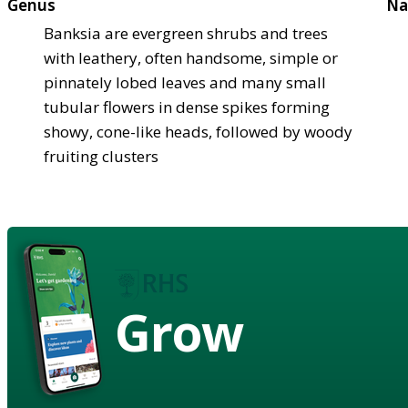
Genus
Na
Banksia are evergreen shrubs and trees
with leathery, often handsome, simple or
pinnately lobed leaves and many small
tubular flowers in dense spikes forming
showy, cone-like heads, followed by woody
fruiting clusters
Grow