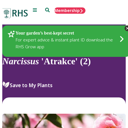
Menu
Search
Membership
Home
Plants
Your garden’s best-kept secret
For expert advice & instant plant ID download the
RHS Grow app
Narcissus
'Atrakce' (2)
Save to My Plants