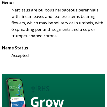
Genus
Narcissus are bulbous herbaceous perennials
with linear leaves and leafless stems bearing
flowers, which may be solitary or in umbels, with
6 spreading perianth segments and a cup or
trumpet-shaped corona
Name Status
Accepted
Grow