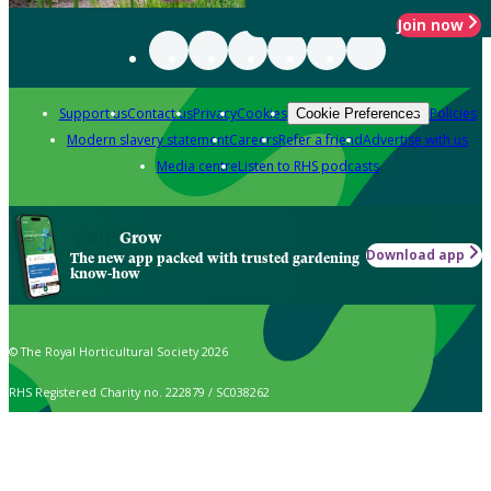
Join now
Support us
Contact us
Privacy
Cookies
Policies
Cookie Preferences
Modern slavery statement
Careers
Refer a friend
Advertise with us
Media centre
Listen to RHS podcasts
Grow
Download app
The new app packed with trusted gardening
know-how
© The Royal Horticultural Society 2026
RHS Registered Charity no. 222879 / SC038262