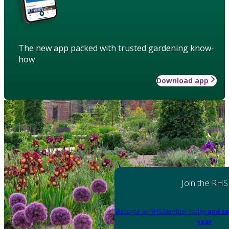
The new app packed with trusted gardening know-
how
Download app
Join the RHS
Become an RHS Member today
and sa
year