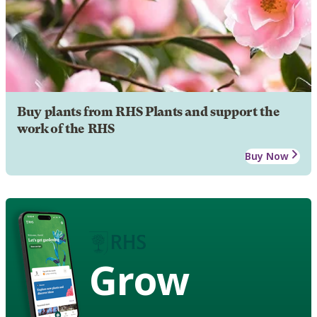
Buy plants from RHS Plants and support the
work of the RHS
Buy Now
Grow