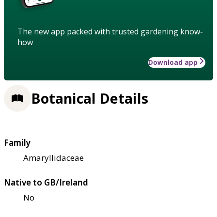
The new app packed with trusted gardening know-
how
Download app
Botanical Details
Family
Amaryllidaceae
Native to GB/Ireland
No