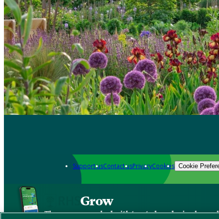
Support us
Contact us
Privacy
Cookies
Cookie Prefer
Grow
The new app packed with trusted gardening know