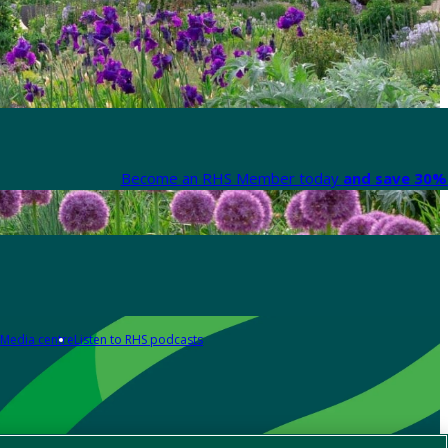
Become an RHS Member today
and save 30% 
Media centre
Listen to RHS podcasts