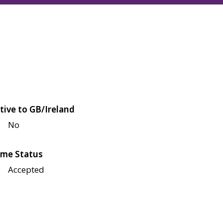
tive to GB/Ireland
No
me Status
Accepted