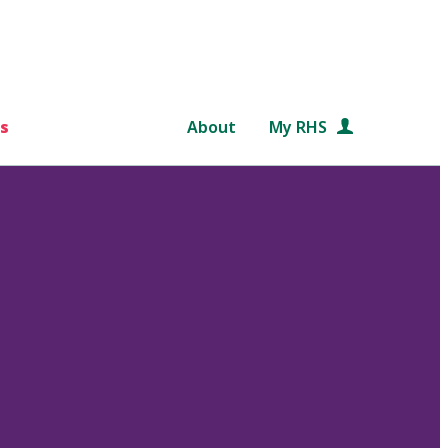
s
About
My RHS