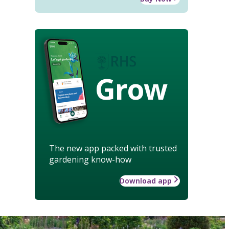
Grow
The new app packed with trusted
gardening know-how
Download app