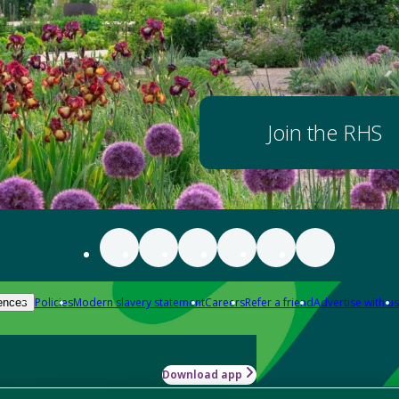
Join the RHS
Policies
Modern slavery statement
Careers
Refer a friend
Advertise with us
ences
Download app
-how