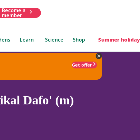
Become a
member
dens
Learn
Science
Shop
Summer holiday
Get offer
ikal Dafo' (m)