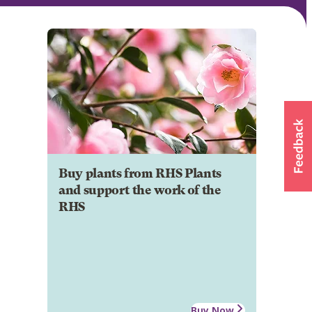
Buy plants from RHS Plants
and support the work of the
RHS
Buy Now