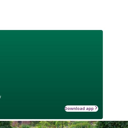
w
Download app