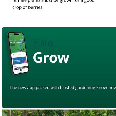
female plants must be grown for a good
crop of berries
Grow
The new app packed with trusted gardening know-ho