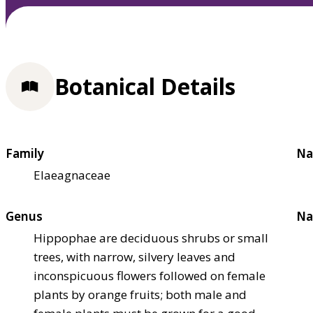
Botanical Details
Family
Na
Elaeagnaceae
Genus
Na
Hippophae are deciduous shrubs or small
trees, with narrow, silvery leaves and
inconspicuous flowers followed on female
plants by orange fruits; both male and