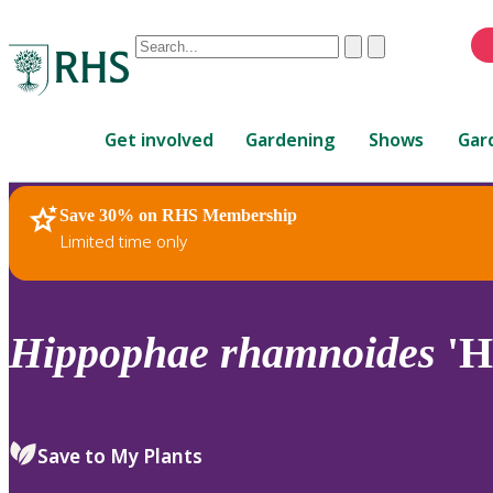
Conduct
Clear
Submit
a
When
search
autocomplete
Home
results
Get involved
Gardening
Shows
Gar
are
available,
use
Save 30% on RHS Membership
RHS Home
Plants
up
Limited time only
and
down
arrows
to
Hippophae
rhamnoides
'H
review
and
enter
to
Save to My Plants
select.