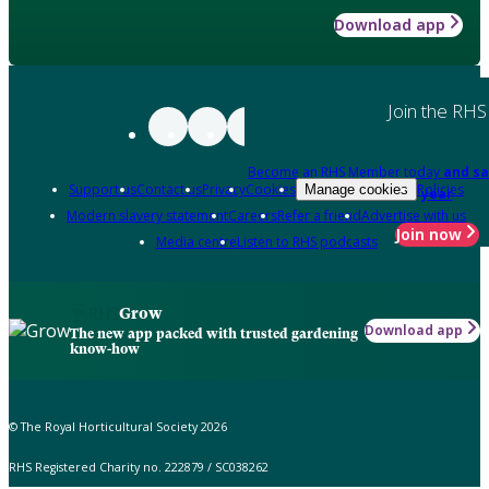
Download app
Join the RHS
Become an RHS Member today
and sa
Support us
Contact us
Privacy
Cookies
Policies
Manage cookies
year
Modern slavery statement
Careers
Refer a friend
Advertise with us
Join now
Media centre
Listen to RHS podcasts
Grow
Download app
The new app packed with trusted gardening
know-how
© The Royal Horticultural Society 2026
RHS Registered Charity no. 222879 / SC038262