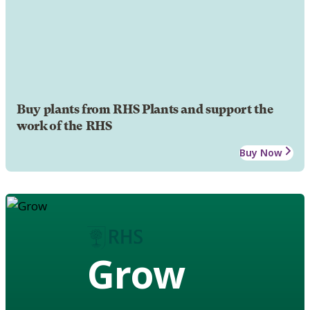
Buy plants from RHS Plants and support the
work of the RHS
Buy Now
Grow