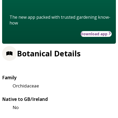
The new app packed with trusted gardening know-
how
Download app
Botanical Details
Family
Orchidaceae
Native to GB/Ireland
No