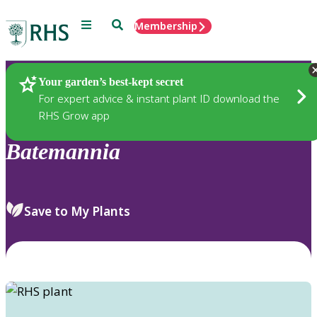
Menu
Search
Membership
Home
Plants
Your garden’s best-kept secret
For expert advice & instant plant ID download the
RHS Grow app
Batemannia
Save to My Plants