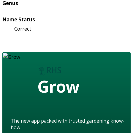
Genus
Name Status
Correct
Grow
The new app packed with trusted gardening know-
how