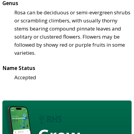
Genus
Rosa can be deciduous or semi-evergreen shrubs
or scrambling climbers, with usually thorny
stems bearing compound pinnate leaves and
solitary or clustered flowers. Flowers may be
followed by showy red or purple fruits in some
varieties.
Name Status
Accepted