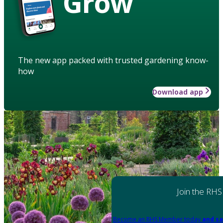
Grow
The new app packed with trusted gardening know-
how
Download app
Join the RHS
Become an RHS Member today
and sa