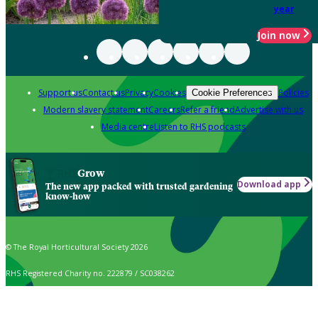
year
Join now
Support us
Contact us
Privacy
Cookies
Policies
Cookie Preferences
Modern slavery statement
Careers
Refer a friend
Advertise with us
Media centre
Listen to RHS podcasts
Grow
Download app
The new app packed with trusted gardening
know-how
© The Royal Horticultural Society 2026
RHS Registered Charity no. 222879 / SC038262