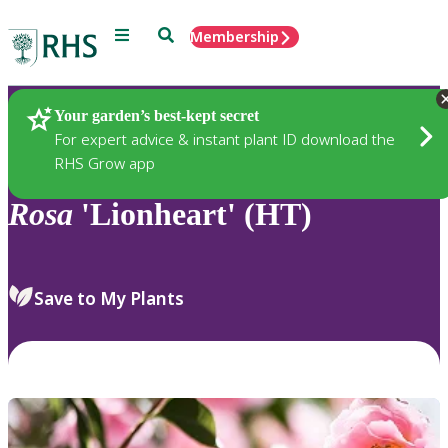
Menu
Search
Membership
Home
Plants
Your garden’s best-kept secret
For expert advice & instant plant ID download the
RHS Grow app
Rosa
'Lionheart' (HT)
Save to My Plants