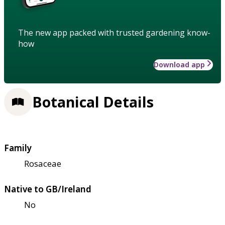
The new app packed with trusted gardening know-
how
Download app
Botanical Details
Family
Rosaceae
Native to GB/Ireland
No