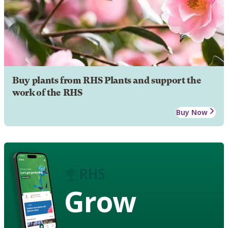
Buy plants from RHS Plants and support the
work of the RHS
Buy Now
Grow