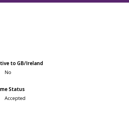
tive to GB/Ireland
No
me Status
Accepted