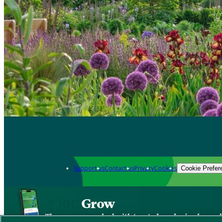
Support us
Contact us
Privacy
Cookies
Cookie Prefer
Grow
The new app packed with trusted gardening know