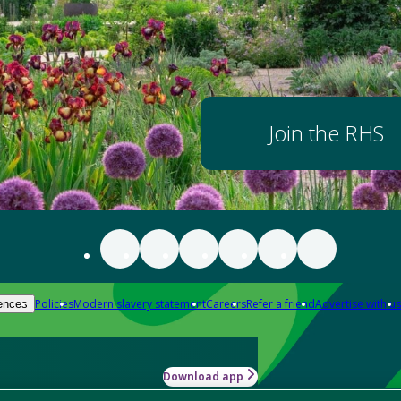
Join the RHS
Policies
Modern slavery statement
Careers
Refer a friend
Advertise with us
ences
Download app
-how