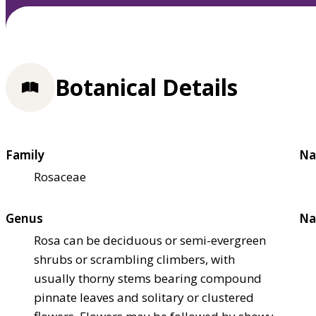
Botanical Details
Family
Na
Rosaceae
Genus
Na
Rosa can be deciduous or semi-evergreen
shrubs or scrambling climbers, with
usually thorny stems bearing compound
pinnate leaves and solitary or clustered